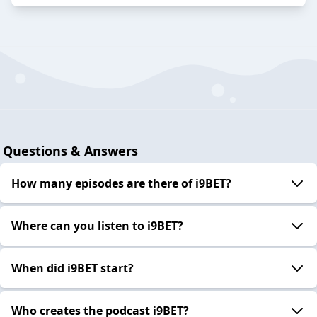
Questions & Answers
How many episodes are there of i9BET?
Where can you listen to i9BET?
When did i9BET start?
Who creates the podcast i9BET?