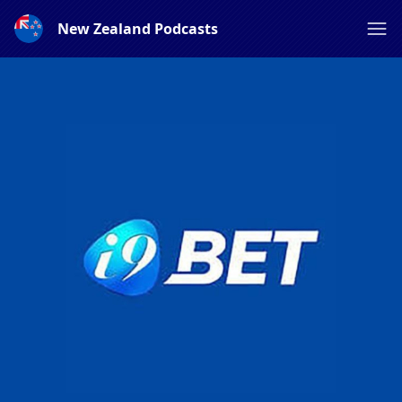
New Zealand Podcasts