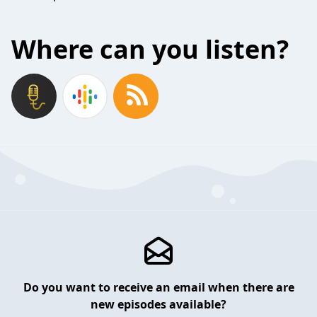
Where can you listen?
Do you want to receive an email when there are
new episodes available?