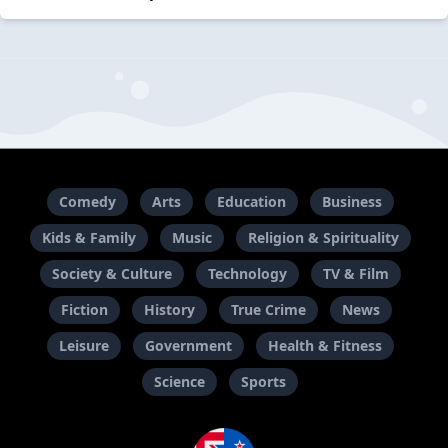
Comedy
Arts
Education
Business
Kids & Family
Music
Religion & Spirituality
Society & Culture
Technology
TV & Film
Fiction
History
True Crime
News
Leisure
Government
Health & Fitness
Science
Sports