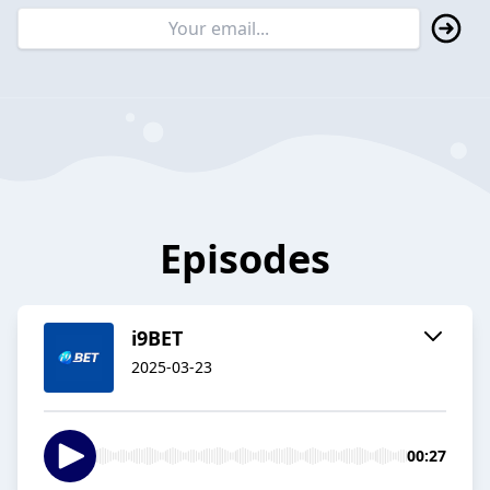
Episodes
i9BET
2025-03-23
00:27