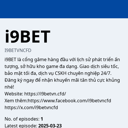
i9BET
I9BETVNCFD
i9BET
là cổng gâme hàng đầu với lịch sử phát triển ấn
tượng, sở hữu kho game đa dạng. Giao dịch siêu tốc,
bảo mật tối đa, dịch vụ CSKH chuyên nghiệp 24/7.
Đăng ký ngay để nhận khuyến mãi tân thủ cực khủng
nhé!
Website:
https://i9betvn.cfd/
Xem thêm:
https://www.facebook.com/i9betvncfd
https://x.com/i9betvncfd
No. of episodes:
1
Latest episode:
2025-03-23