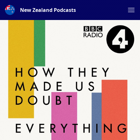
New Zealand Podcasts