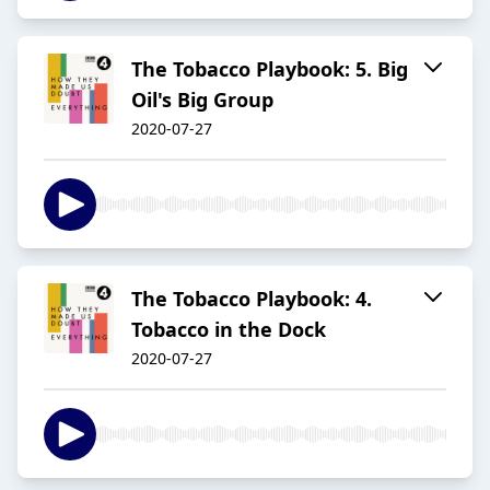
The Tobacco Playbook: 5. Big
Oil's Big Group
2020-07-27
The Tobacco Playbook: 4.
Tobacco in the Dock
2020-07-27