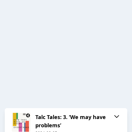
Talc Tales: 3. ‘We may have
problems’