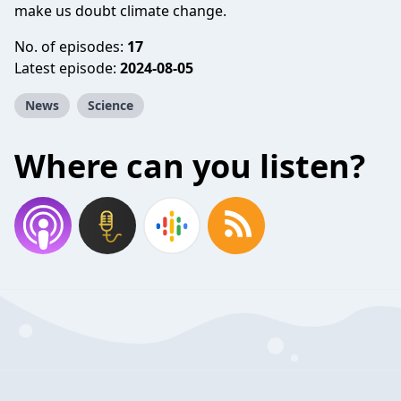
make us doubt climate change.
No. of episodes:
17
Latest episode:
2024-08-05
News
Science
Where can you listen?