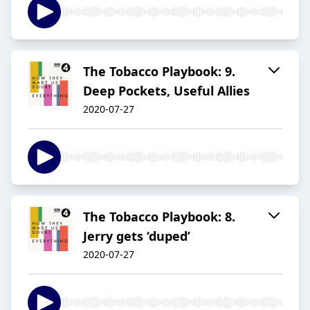
The Tobacco Playbook: 9.
Deep Pockets, Useful Allies
2020-07-27
The Tobacco Playbook: 8.
Jerry gets ‘duped’
2020-07-27