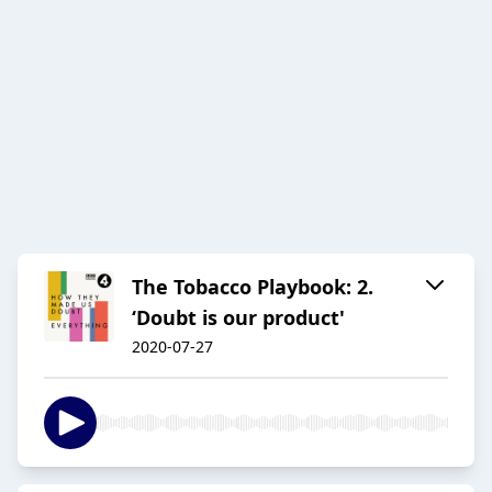
The Tobacco Playbook: 2.
‘Doubt is our product'
2020-07-27