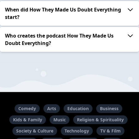
When did How They Made Us Doubt Everything
start?
Who creates the podcast How They Made Us
Doubt Everything?
Comedy
Arts
Education
Business
Kids & Family
Music
Religion & Spirituality
Society & Culture
Technology
TV & Film