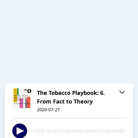
The Tobacco Playbook: 6.
From Fact to Theory
2020-07-27