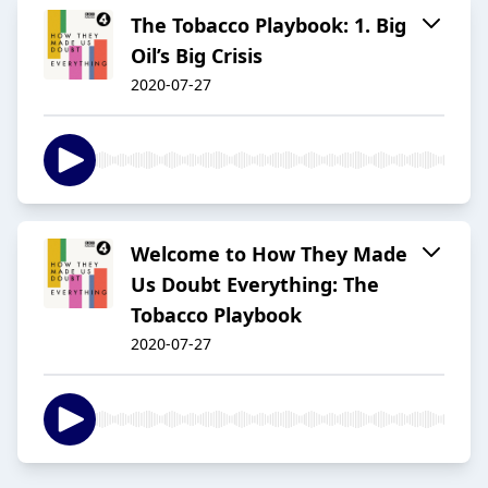
The Tobacco Playbook: 1. Big
Oil’s Big Crisis
2020-07-27
Welcome to How They Made
Us Doubt Everything: The
Tobacco Playbook
2020-07-27