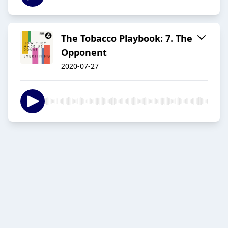
The Tobacco Playbook: 7. The
Opponent
2020-07-27