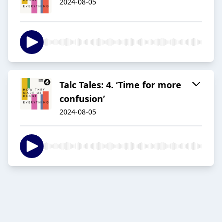
2024-08-05
Talc Tales: 4. ‘Time for more
confusion’
2024-08-05