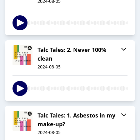
2024-08-05
Talc Tales: 2. Never 100%
clean
2024-08-05
Talc Tales: 1. Asbestos in my
make-up?
2024-08-05