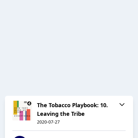
The Tobacco Playbook: 10.
Leaving the Tribe
2020-07-27