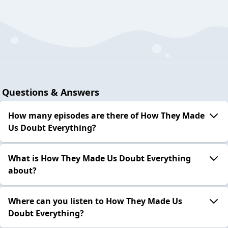
Questions & Answers
How many episodes are there of How They Made
Us Doubt Everything?
What is How They Made Us Doubt Everything
about?
Where can you listen to How They Made Us
Doubt Everything?