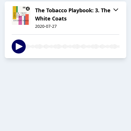
The Tobacco Playbook: 3. The
White Coats
2020-07-27