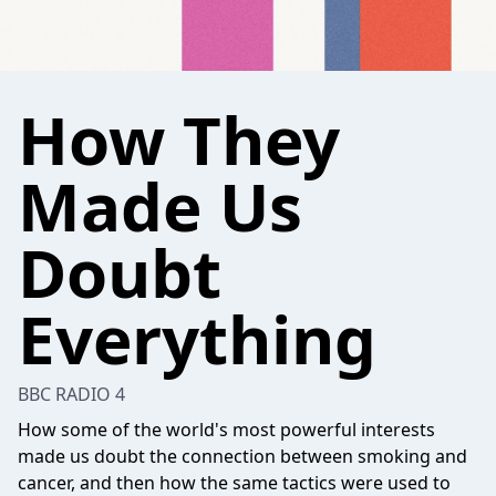
How They
Made Us
Doubt
Everything
BBC RADIO 4
How some of the world's most powerful interests
made us doubt the connection between smoking and
cancer, and then how the same tactics were used to