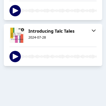
Introducing Talc Tales
2024-07-28