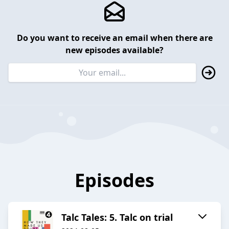
Do you want to receive an email when there are
new episodes available?
Episodes
Talc Tales: 5. Talc on trial