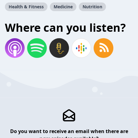
Health & Fitness
Medicine
Nutrition
Where can you listen?
Do you want to receive an email when there are