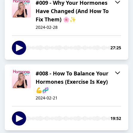
#009 - Why Your Hormones
Have Changed (And How To
Fix Them) 🌸✨
2024-02-28
27:25
#008 - How To Balance Your
Hormones (Exercise Is Key)
💪🧬
2024-02-21
19:52