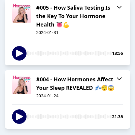
#005 - How Saliva Testing Is
the Key To Your Hormone
Health 👅💪
2024-01-31
13:56
#004 - How Hormones Affect
Your Sleep REVEALED 💤😴😱
2024-01-24
21:35