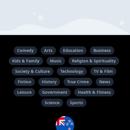
Comedy
Arts
Education
Business
Kids & Family
Music
Religion & Spirituality
Society & Culture
Technology
TV & Film
Fiction
History
True Crime
News
Leisure
Government
Health & Fitness
Science
Sports