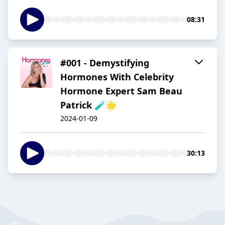
08:31
#001 - Demystifying
Hormones With Celebrity
Hormone Expert Sam Beau
Patrick 🧪🌟
2024-01-09
30:13