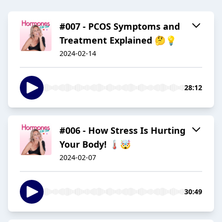
#007 - PCOS Symptoms and
Treatment Explained 🤔💡
2024-02-14
28:12
#006 - How Stress Is Hurting
Your Body! 🌡️🤯
2024-02-07
30:49