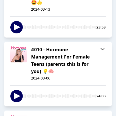
🤩🌟
2024-03-13
23:53
#010 - Hormone
Management For Female
Teens (parents this is for
you) 💡🧠
2024-03-06
24:03