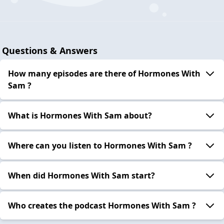
Questions & Answers
How many episodes are there of Hormones With
Sam ?
What is Hormones With Sam about?
Where can you listen to Hormones With Sam ?
When did Hormones With Sam start?
Who creates the podcast Hormones With Sam ?