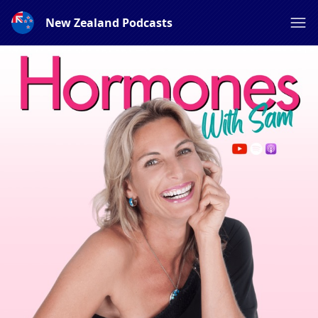
New Zealand Podcasts