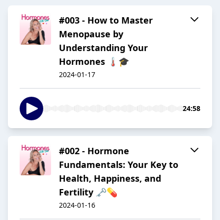
#003 - How to Master
Menopause by
Understanding Your
Hormones 🌡️🎓
2024-01-17
24:58
#002 - Hormone
Fundamentals: Your Key to
Health, Happiness, and
Fertility 🗝️💊
2024-01-16