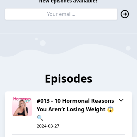
new episodes available?
Episodes
#013 - 10 Hormonal Reasons
You Aren’t Losing Weight 😱
🔍
2024-03-27