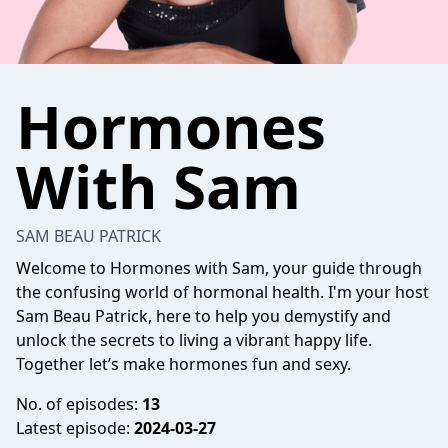
Hormones
With Sam
SAM BEAU PATRICK
Welcome to Hormones with Sam, your guide through
the confusing world of hormonal health. I'm your host
Sam Beau Patrick, here to help you demystify and
unlock the secrets to living a vibrant happy life.
Together let’s make hormones fun and sexy.
No. of episodes:
13
Latest episode:
2024-03-27