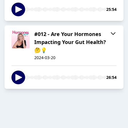
25:54
#012 - Are Your Hormones
Impacting Your Gut Health?
🤔💡
2024-03-20
26:54