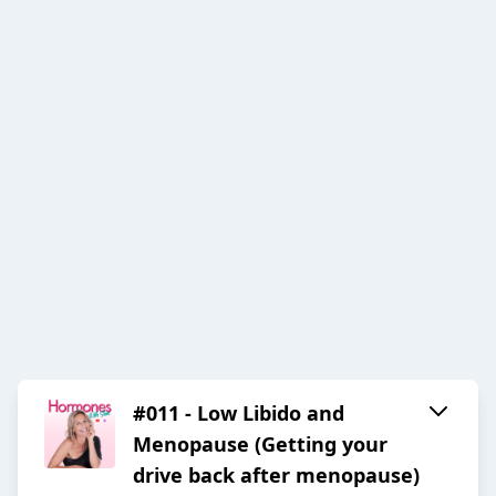
#011 - Low Libido and
Menopause (Getting your
drive back after menopause)