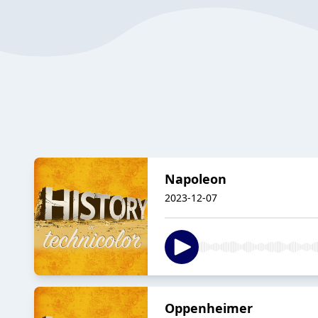
Napoleon
2023-12-07
Oppenheimer