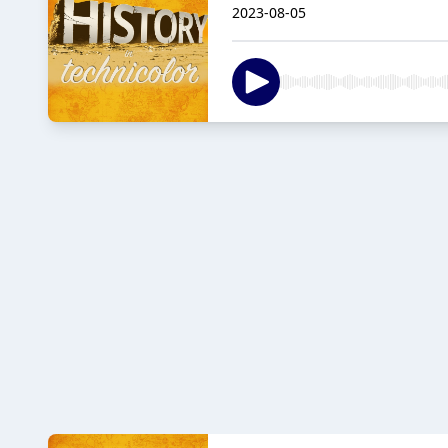
2023-08-05