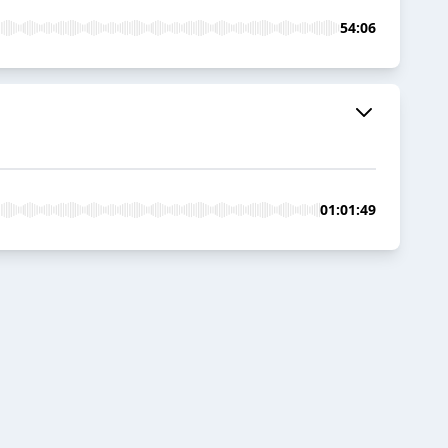
54:06
01:01:49