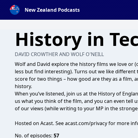
New Zealand Podcasts
History in Te
DAVID CROWTHER AND WOLF O'NEILL
Wolf and David explore the history films we love or (o
less but find interesting). Turns out we like differe
score for two things – how good are they as a film, 
history.
When you’ve listened, join us at the History of Engl
us what you think of the film, and you can even tell 
of our views (while writing to your MP in the stronge
Hosted on Acast. See
acast.com/privacy
for more inf
No. of episodes:
57