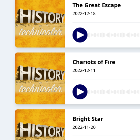
The Great Escape
2022-12-18
Chariots of Fire
2022-12-11
Bright Star
2022-11-20