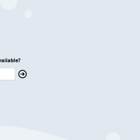
ailable?