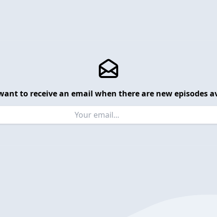
want to receive an email when there are new episodes av