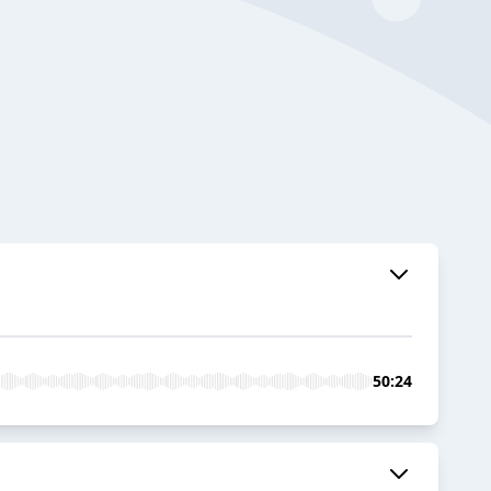
50:24