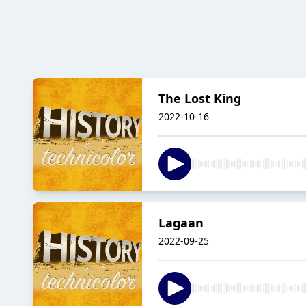
The Lost King
2022-10-16
Lagaan
2022-09-25