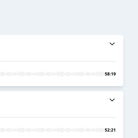
58:19
52:21