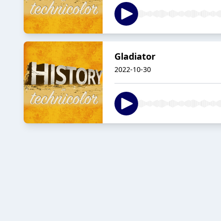
Gladiator
2022-10-30