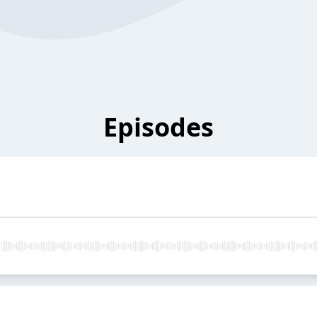
Episodes