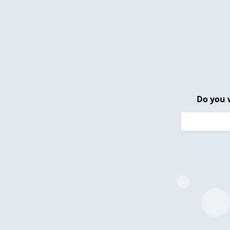
Do you 