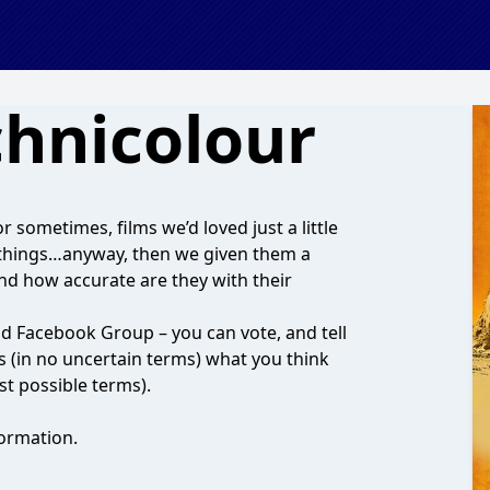
chnicolour
r sometimes, films we’d loved just a little
nt things…anyway, then we given them a
and how accurate are they with their
and Facebook Group – you can vote, and tell
us (in no uncertain terms) what you think
st possible terms).
ormation.