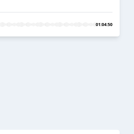
01:04:50