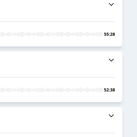
55:28
52:38