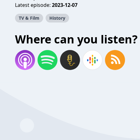
Latest episode:
2023-12-07
TV & Film
History
Where can you listen?