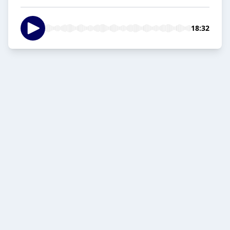
18:32