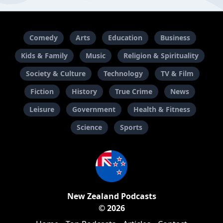
Comedy
Arts
Education
Business
Kids & Family
Music
Religion & Spirituality
Society & Culture
Technology
TV & Film
Fiction
History
True Crime
News
Leisure
Government
Health & Fitness
Science
Sports
New Zealand Podcasts
© 2026