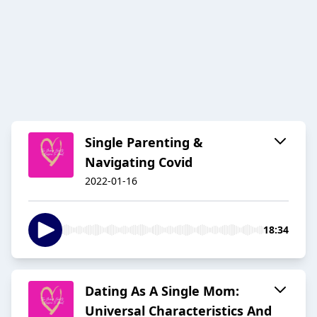
Single Parenting &
Navigating Covid
2022-01-16
18:34
Dating As A Single Mom:
Universal Characteristics And