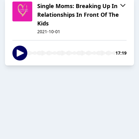
Single Moms: Breaking Up In
Relationships In Front Of The
Kids
2021-10-01
17:19