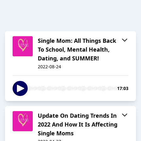
Single Mom: All Things Back
To School, Mental Health,
Dating, and SUMMER!
2022-08-24
17:03
Update On Dating Trends In
2022 And How It Is Affecting
Single Moms