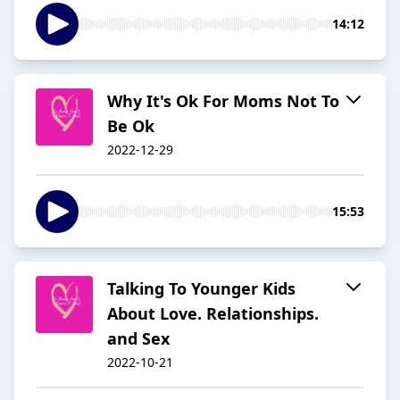
14:12
Why It's Ok For Moms Not To
Be Ok
2022-12-29
15:53
Talking To Younger Kids
About Love. Relationships.
and Sex
2022-10-21