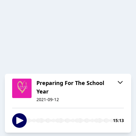
Preparing For The School
Year
2021-09-12
15:13