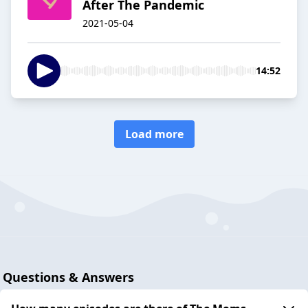
After The Pandemic
2021-05-04
14:52
Load more
Questions & Answers