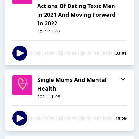
Actions Of Dating Toxic Men
in 2021 And Moving Forward
In 2022
2021-12-07
33:01
Single Moms And Mental
Health
2021-11-03
18:59