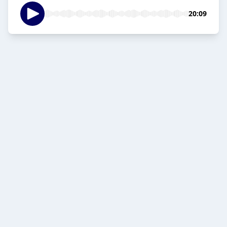
20:09