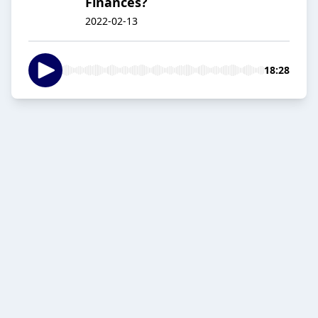
Finances?
2022-02-13
18:28