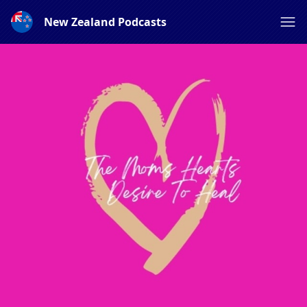
New Zealand Podcasts