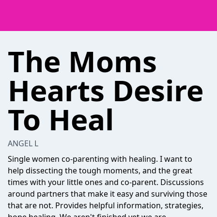
The Moms
Hearts Desire
To Heal
ANGEL L
Single women co-parenting with healing. I want to
help dissecting the tough moments, and the great
times with your little ones and co-parent. Discussions
around partners that make it easy and surviving those
that are not. Provides helpful information, strategies,