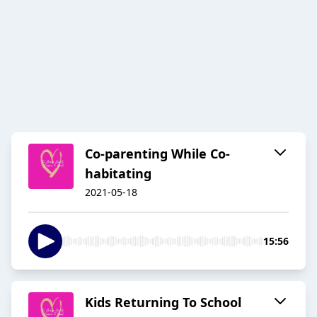
Co-parenting While Co-
habitating
2021-05-18
15:56
Kids Returning To School