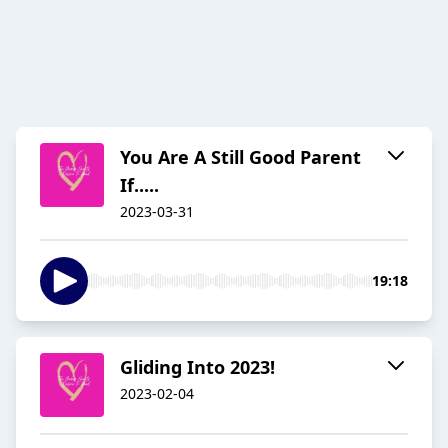
You Are A Still Good Parent
If.....
2023-03-31
19:18
Gliding Into 2023!
2023-02-04