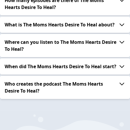
How many episodes are there of The Moms
Hearts Desire To Heal?
What is The Moms Hearts Desire To Heal about?
Where can you listen to The Moms Hearts Desire
To Heal?
When did The Moms Hearts Desire To Heal start?
Who creates the podcast The Moms Hearts
Desire To Heal?