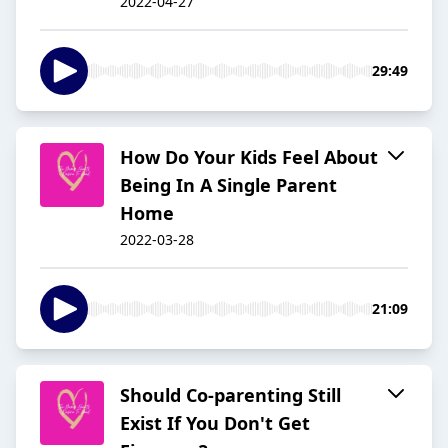
2022-04-27
29:49
How Do Your Kids Feel About
Being In A Single Parent
Home
2022-03-28
21:09
Should Co-parenting Still
Exist If You Don't Get