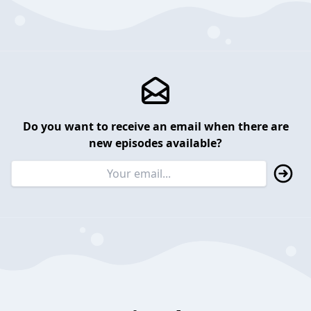
Do you want to receive an email when there are
new episodes available?