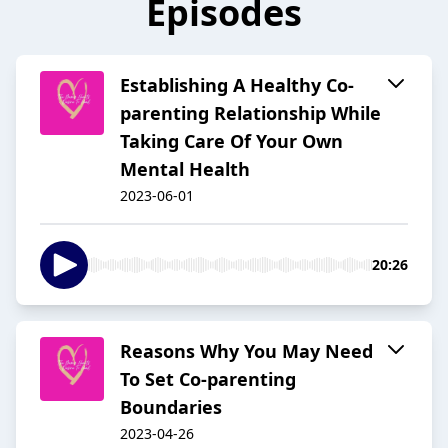
Episodes
Establishing A Healthy Co-
parenting Relationship While
Taking Care Of Your Own
Mental Health
2023-06-01
20:26
Reasons Why You May Need
To Set Co-parenting
Boundaries
2023-04-26