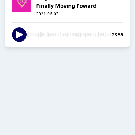
Finally Moving Foward
2021-06-03
23:56