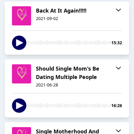
Back At It Again!!!!!
2021-09-02
15:32
Should Single Mom's Be
Dating Multiple People
2021-06-28
16:26
Single Motherhood And