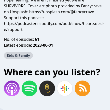
hope healing. We aren't finished yet we are
SURVIVORS! Cover art photo provided by Fancycrave
on Unsplash: https://unsplash.com/@fancycrave
Support this podcast:
https://podcasters.spotify.com/pod/show/heartsdesir
e/support
No. of episodes:
61
Latest episode:
2023-06-01
Kids & Family
Where can you listen?