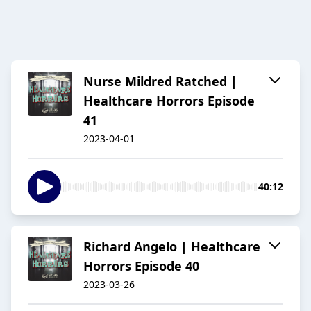
Nurse Mildred Ratched |
Healthcare Horrors Episode
41
2023-04-01
40:12
Richard Angelo | Healthcare
Horrors Episode 40
2023-03-26