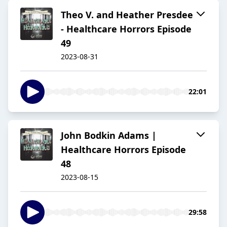
Theo V. and Heather Presdee
- Healthcare Horrors Episode
49
2023-08-31
22:01
John Bodkin Adams |
Healthcare Horrors Episode
48
2023-08-15
29:58