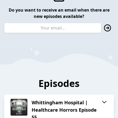
Do you want to receive an email when there are
new episodes available?
Episodes
Whittingham Hospital |
Healthcare Horrors Episode
55