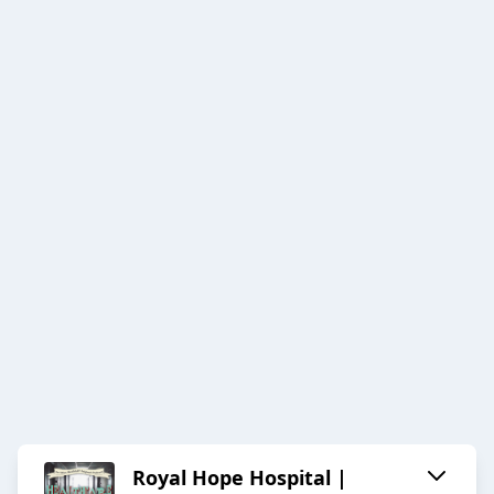
Royal Hope Hospital |