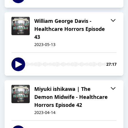
William George Davis -
Healthcare Horrors Episode
43
2023-05-13
27:17
Miyuki ishikawa | The
Demon Midwife - Healthcare
Horrors Episode 42
2023-04-14