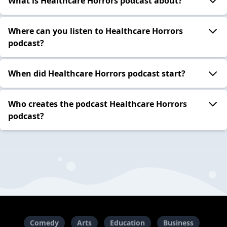
What is Healthcare Horrors podcast about?
Where can you listen to Healthcare Horrors
podcast?
When did Healthcare Horrors podcast start?
Who creates the podcast Healthcare Horrors
podcast?
Comedy
Arts
Education
Business