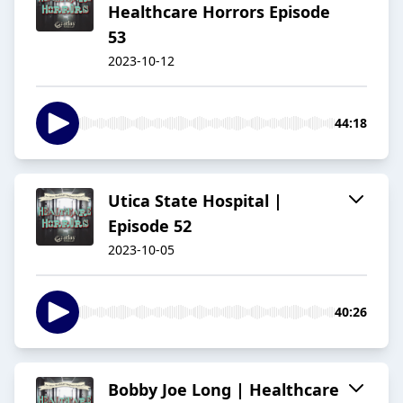
Healthcare Horrors Episode
53
2023-10-12
44:18
Utica State Hospital |
Episode 52
2023-10-05
40:26
Bobby Joe Long | Healthcare