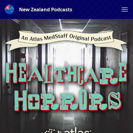
New Zealand Podcasts