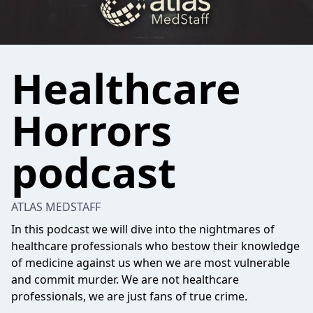
Healthcare
Horrors
podcast
ATLAS MEDSTAFF
In this podcast we will dive into the nightmares of
healthcare professionals who bestow their knowledge
of medicine against us when we are most vulnerable
and commit murder. We are not healthcare
professionals, we are just fans of true crime.