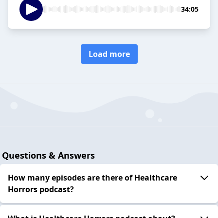
34:05
Load more
Questions & Answers
How many episodes are there of Healthcare
Horrors podcast?