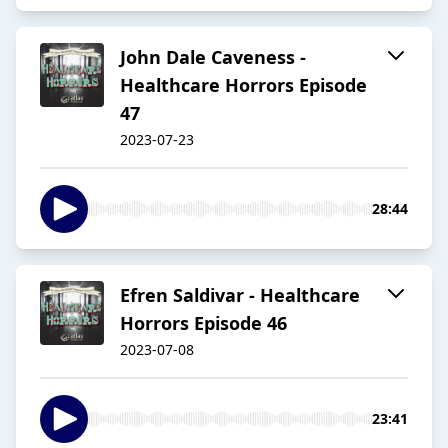
John Dale Caveness -
Healthcare Horrors Episode
47
2023-07-23
28:44
Efren Saldivar - Healthcare
Horrors Episode 46
2023-07-08
23:41