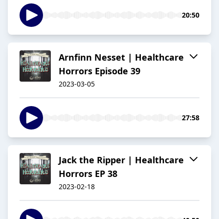
20:50
Arnfinn Nesset | Healthcare
Horrors Episode 39
2023-03-05
27:58
Jack the Ripper | Healthcare
Horrors EP 38
2023-02-18