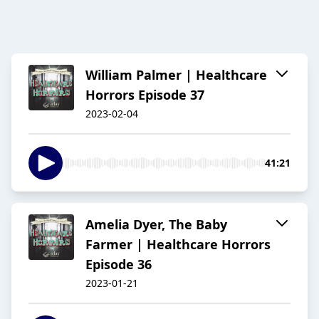
William Palmer | Healthcare
Horrors Episode 37
2023-02-04
41:21
Amelia Dyer, The Baby
Farmer | Healthcare Horrors
Episode 36
2023-01-21