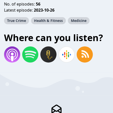
No. of episodes:
56
Latest episode:
2023-10-26
True Crime
Health & Fitness
Medicine
Where can you listen?