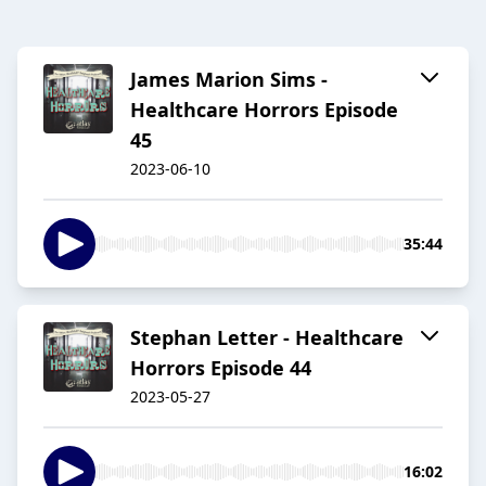
James Marion Sims -
Healthcare Horrors Episode
45
2023-06-10
35:44
Stephan Letter - Healthcare
Horrors Episode 44
2023-05-27
16:02