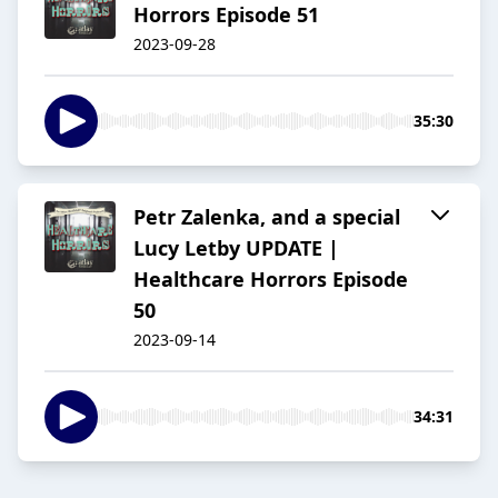
Horrors Episode 51
2023-09-28
35:30
Petr Zalenka, and a special
Lucy Letby UPDATE |
Healthcare Horrors Episode
50
2023-09-14
34:31