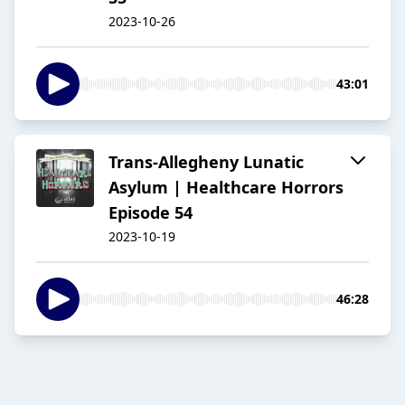
2023-10-26
43:01
Trans-Allegheny Lunatic
Asylum | Healthcare Horrors
Episode 54
2023-10-19
46:28