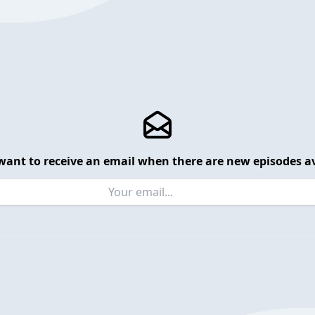
want to receive an email when there are new episodes av