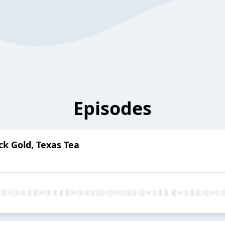
Episodes
ck Gold, Texas Tea