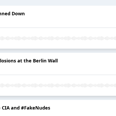
unned Down
losions at the Berlin Wall
he CIA and #FakeNudes