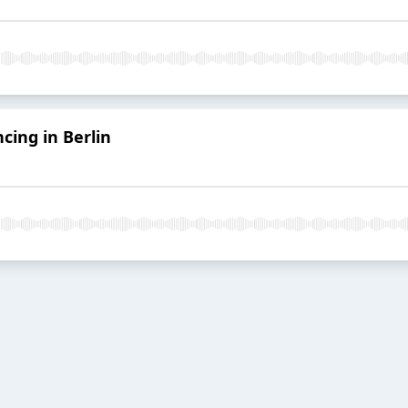
cing in Berlin