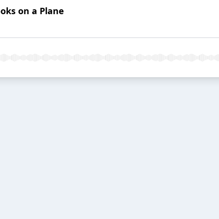
ooks on a Plane