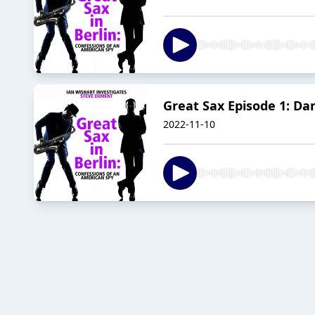
Great Sax Episode 1: Dan
2022-11-10