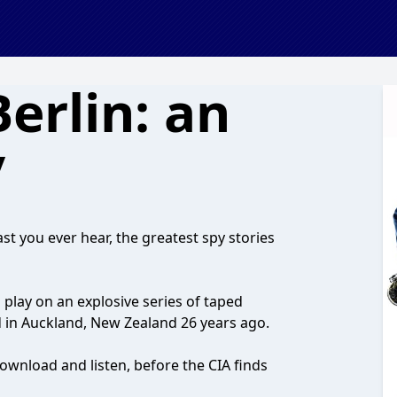
Berlin: an
y
st you ever hear, the greatest spy stories
 play on an explosive series of taped
 in Auckland, New Zealand 26 years ago.
ownload and listen, before the CIA finds