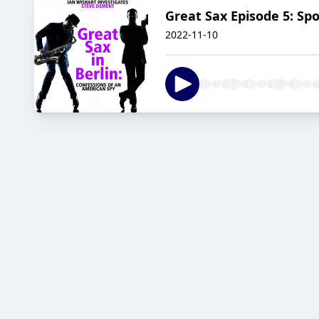
Great Sax Episode 5: Sp
2022-11-10