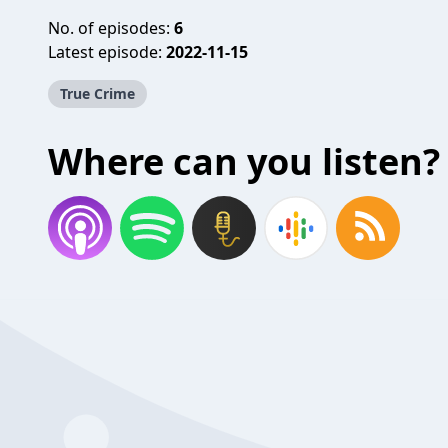
No. of episodes:
6
Latest episode:
2022-11-15
True Crime
Where can you listen?