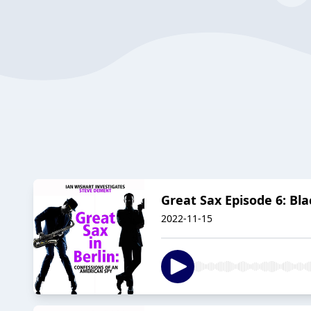
Great Sax Episode 6: Bla
2022-11-15