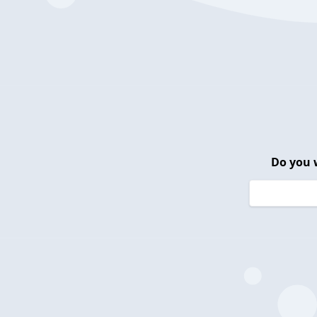
Do you 