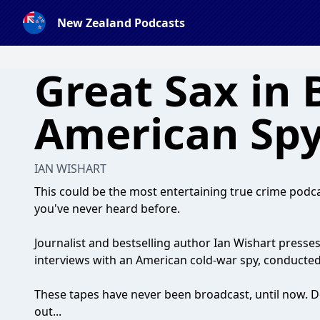
New Zealand Podcasts
Great Sax in 
American Sp
IAN WISHART
This could be the most entertaining true crime podca
you've never heard before.
Journalist and bestselling author Ian Wishart presses
interviews with an American cold-war spy, conducted
These tapes have never been broadcast, until now. D
out...