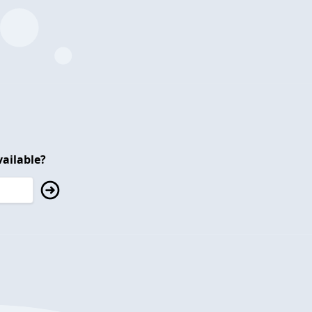
ailable?