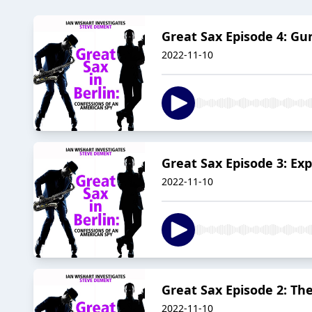
Great Sax Episode 4: G
2022-11-10
Great Sax Episode 3: Exp
2022-11-10
Great Sax Episode 2: T
2022-11-10