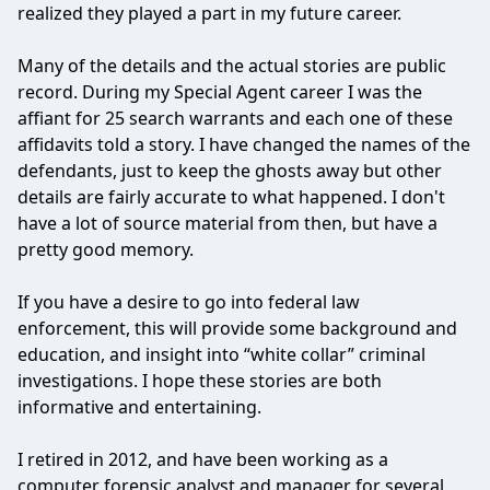
realized they played a part in my future career.
Many of the details and the actual stories are public
record. During my Special Agent career I was the
affiant for 25 search warrants and each one of these
affidavits told a story. I have changed the names of the
defendants, just to keep the ghosts away but other
details are fairly accurate to what happened. I don't
have a lot of source material from then, but have a
pretty good memory.
If you have a desire to go into federal law
enforcement, this will provide some background and
education, and insight into “white collar” criminal
investigations. I hope these stories are both
informative and entertaining.
I retired in 2012, and have been working as a
computer forensic analyst and manager for several