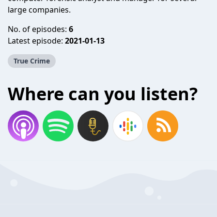
large companies.
No. of episodes:
6
Latest episode:
2021-01-13
True Crime
Where can you listen?