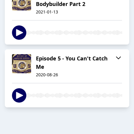
Bodybuilder Part 2
2021-01-13
Episode 5 - You Can't Catch
Me
2020-08-26