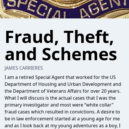
Fraud, Theft,
and Schemes
JAMES CARRIERES
I am a retired Special Agent that worked for the US
Department of Housing and Urban Development and
the Department of Veterans Affairs for over 20 years.
What I will discuss is the actual cases that I was the
primary investigator and most were “white collar”
fraud cases which resulted in convictions. A desire to
be in law enforcement started at a young age for me
and as I look back at my young adventures as a boy, I