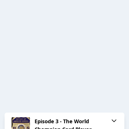
Episode 3 - The World