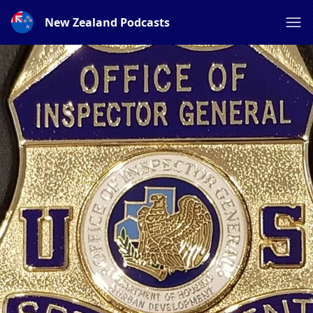
New Zealand Podcasts