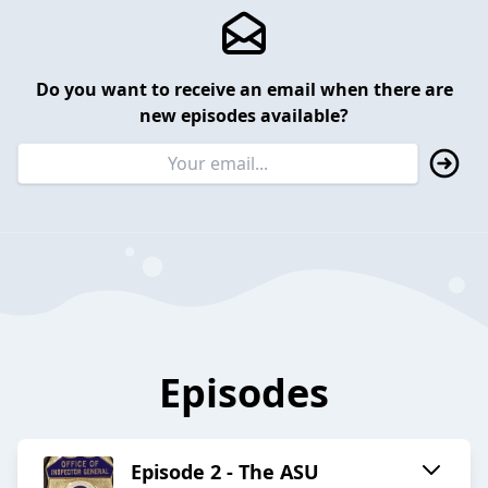
Do you want to receive an email when there are
new episodes available?
Episodes
Episode 2 - The ASU