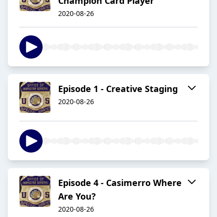
Champion Card Player
2020-08-26
Episode 1 - Creative Staging
2020-08-26
Episode 4 - Casimerro Where
Are You?
2020-08-26