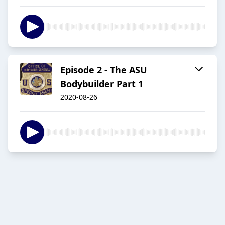
Episode 2 - The ASU
Bodybuilder Part 1
2020-08-26