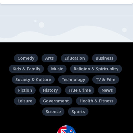
Comedy
Arts
Education
Business
Kids & Family
Music
Religion & Spirituality
Society & Culture
Technology
TV & Film
Fiction
History
True Crime
News
Leisure
Government
Health & Fitness
Science
Sports