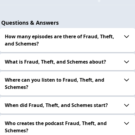
Questions & Answers
How many episodes are there of Fraud, Theft,
and Schemes?
What is Fraud, Theft, and Schemes about?
Where can you listen to Fraud, Theft, and
Schemes?
When did Fraud, Theft, and Schemes start?
Who creates the podcast Fraud, Theft, and
Schemes?