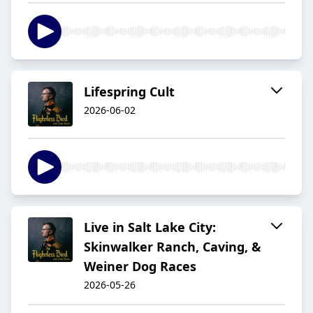
Lifespring Cult
2026-06-02
Live in Salt Lake City:
Skinwalker Ranch, Caving, &
Weiner Dog Races
2026-05-26