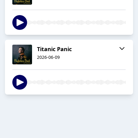
Titanic Panic
2026-06-09