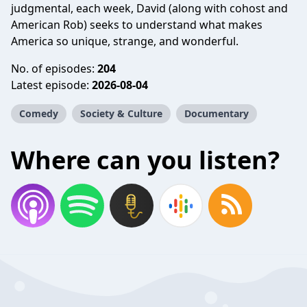
judgmental, each week, David (along with cohost and
American Rob) seeks to understand what makes
America so unique, strange, and wonderful.
No. of episodes:
204
Latest episode:
2026-08-04
Comedy
Society & Culture
Documentary
Where can you listen?