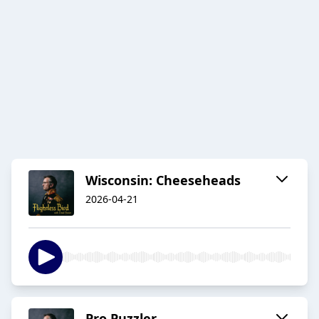
Wisconsin: Cheeseheads
2026-04-21
Pro Puzzler