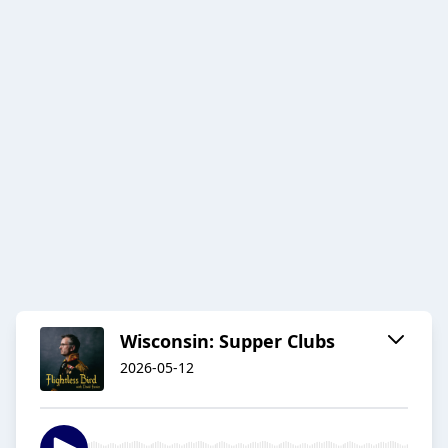
Wisconsin: Supper Clubs
2026-05-12