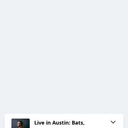
Live in Austin: Bats,