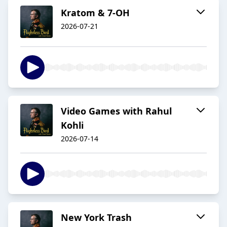
Kratom & 7-OH
2026-07-21
Video Games with Rahul
Kohli
2026-07-14
New York Trash