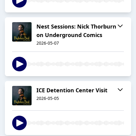
Nest Sessions: Nick Thorburn
on Underground Comics
2026-05-07
ICE Detention Center Visit
2026-05-05