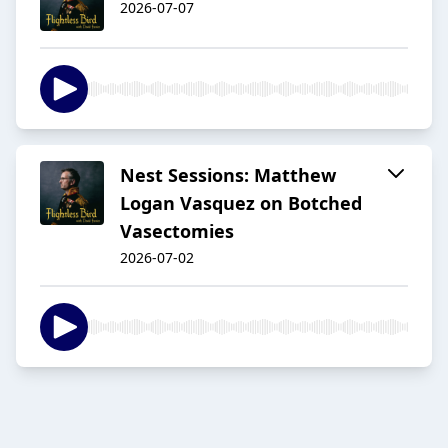
2026-07-07
Nest Sessions: Matthew
Logan Vasquez on Botched
Vasectomies
2026-07-02