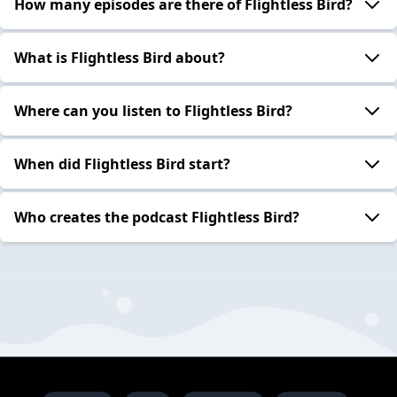
How many episodes are there of Flightless Bird?
What is Flightless Bird about?
Where can you listen to Flightless Bird?
When did Flightless Bird start?
Who creates the podcast Flightless Bird?