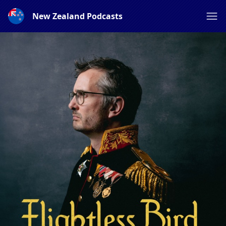
New Zealand Podcasts