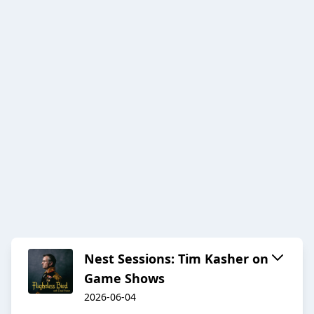
Nest Sessions: Tim Kasher on
Game Shows
2026-06-04