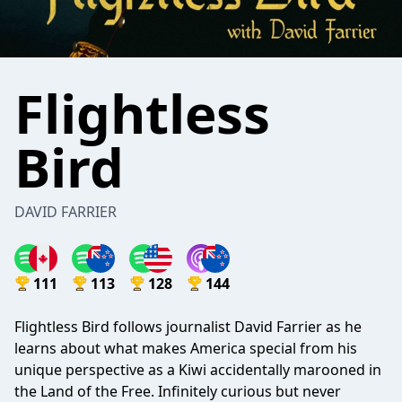
Flightless
Bird
DAVID FARRIER
111
113
128
144
Flightless Bird follows journalist David Farrier as he
learns about what makes America special from his
unique perspective as a Kiwi accidentally marooned in
the Land of the Free. Infinitely curious but never