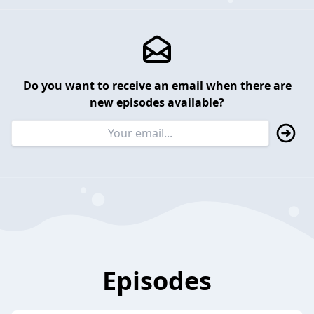
Do you want to receive an email when there are
new episodes available?
Episodes