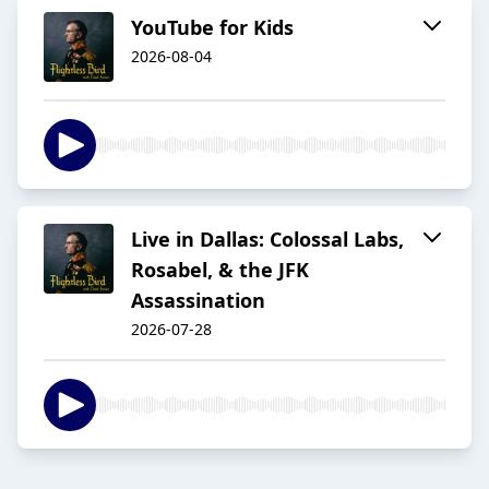
YouTube for Kids
2026-08-04
Live in Dallas: Colossal Labs,
Rosabel, & the JFK
Assassination
2026-07-28