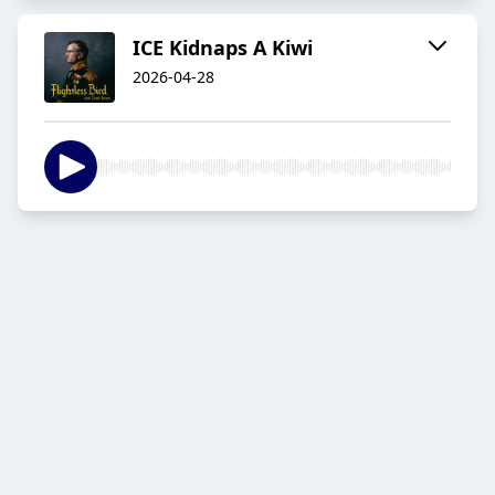
ICE Kidnaps A Kiwi
2026-04-28