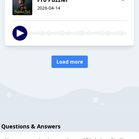
2026-04-14
Load more
Questions & Answers