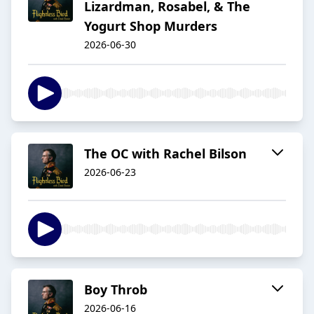
Lizardman, Rosabel, & The
Yogurt Shop Murders
2026-06-30
The OC with Rachel Bilson
2026-06-23
Boy Throb
2026-06-16