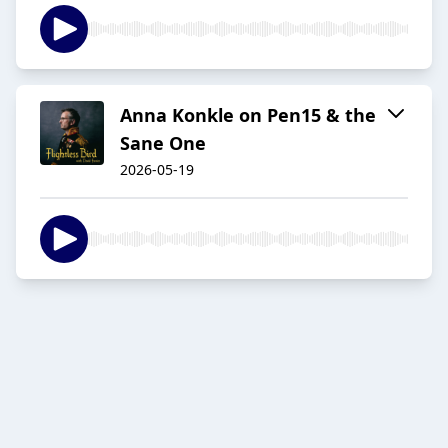
Anna Konkle on Pen15 & the
Sane One
2026-05-19