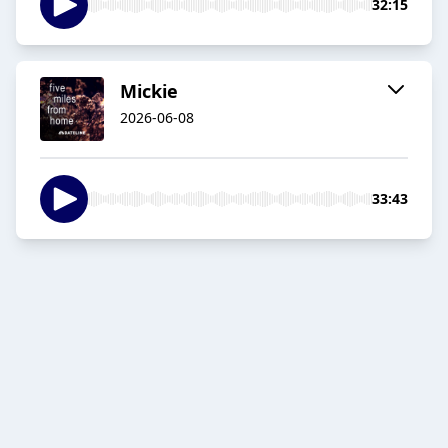
32:15
Mickie
2026-06-08
33:43