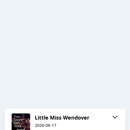
Little Miss Wendover
2026-06-17