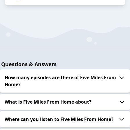
Questions & Answers
How many episodes are there of Five Miles From
Home?
What is Five Miles From Home about?
Where can you listen to Five Miles From Home?