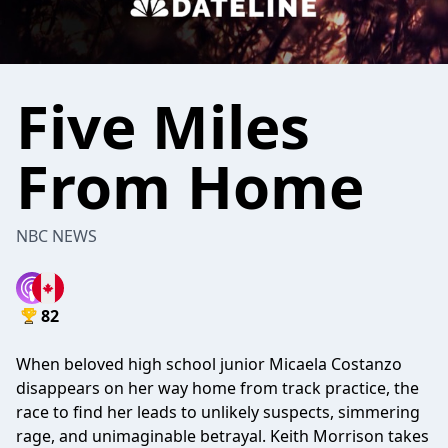
Five Miles
From Home
NBC NEWS
82
When beloved high school junior Micaela Costanzo
disappears on her way home from track practice, the
race to find her leads to unlikely suspects, simmering
rage, and unimaginable betrayal. Keith Morrison takes