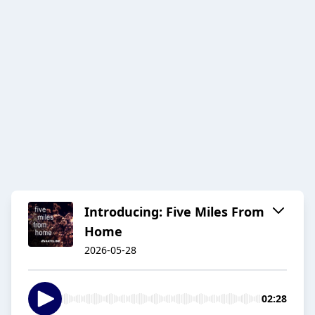
Introducing: Five Miles From
Home
2026-05-28
02:28