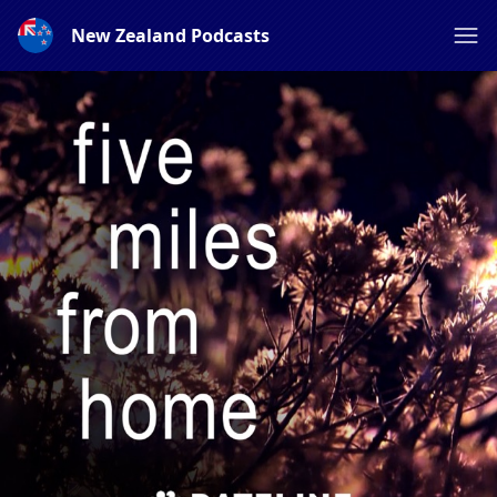
New Zealand Podcasts