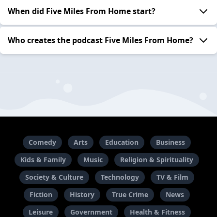
When did Five Miles From Home start?
Who creates the podcast Five Miles From Home?
Comedy
Arts
Education
Business
Kids & Family
Music
Religion & Spirituality
Society & Culture
Technology
TV & Film
Fiction
History
True Crime
News
Leisure
Government
Health & Fitness