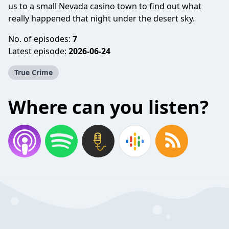
us to a small Nevada casino town to find out what
really happened that night under the desert sky.
No. of episodes:
7
Latest episode:
2026-06-24
True Crime
Where can you listen?