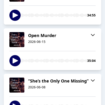
34:55
Open Murder
2026-06-15
35:04
“She’s the Only One Missing”
2026-06-08