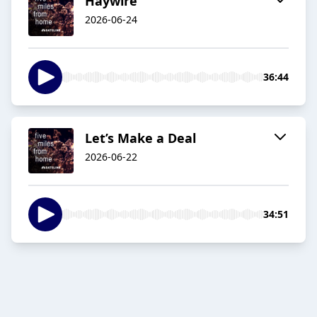
Haywire
2026-06-24
36:44
Let’s Make a Deal
2026-06-22
34:51