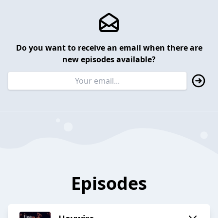
Do you want to receive an email when there are
new episodes available?
Episodes