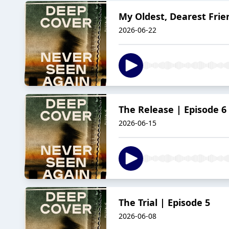
My Oldest, Dearest Frie
2026-06-22
The Release | Episode 6
2026-06-15
The Trial | Episode 5
2026-06-08