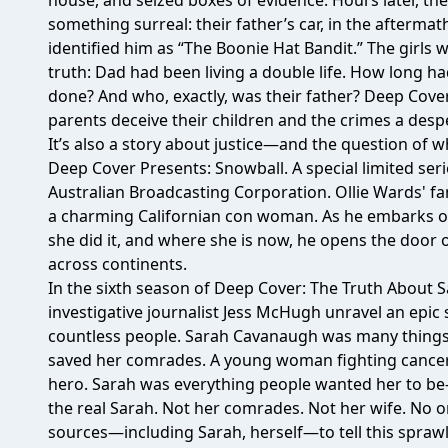
house, and seized boxes of evidence. Hours later, th
something surreal: their father’s car, in the aftermat
identified him as “The Boonie Hat Bandit.” The girls
truth: Dad had been living a double life. How long h
done? And who, exactly, was their father? Deep Cover
parents deceive their children and the crimes a despe
It’s also a story about justice—and the question of
Deep Cover Presents: Snowball. A special limited ser
Australian Broadcasting Corporation. Ollie Wards' fam
a charming Californian con woman. As he embarks on 
she did it, and where she is now, he opens the door
across continents.
In the sixth season of Deep Cover: The Truth About 
investigative journalist Jess McHugh unravel an epic 
countless people. Sarah Cavanaugh was many things
saved her comrades. A young woman fighting cancer. 
hero. Sarah was everything people wanted her to be
the real Sarah. Not her comrades. Not her wife. No one
sources—including Sarah, herself—to tell this sprawl