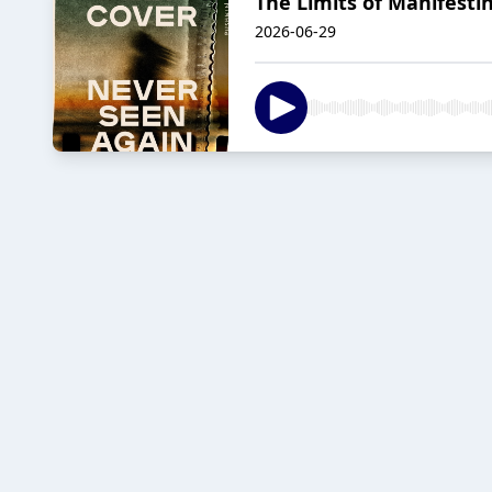
The Limits of Manifesti
2026-06-29