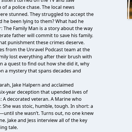
e sisters turned on the TV and saw
h of a police chase. The local news
 were stunned. They struggled to accept the
ad he been lying to them? What had he
: The Family Man is a story about the way
rate father will commit to save his family.
 what punishment these crimes deserve.
ies from the Unravel Podcast team at the
ily lost everything after their brush with
a quest to find out how she did it, why
 on a mystery that spans decades and
Sarah, Jake Halpern and acclaimed
six-year deception that upended lives of
: A decorated veteran. A Marine who
She was stoic, humble, tough. In short: a
—until she wasn’t. Turns out, no one knew
. Jake and Jess interview all of the key
ing tale.