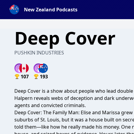
New Zealand Podcasts
Deep Cover
PUSHKIN INDUSTRIES
107
193
Deep Cover is a show about people who lead double li
Halpern reveals webs of deception and dark underwo
agents and convicted criminals.
Deep Cover: The Family Man: Elise and Marissa grew 
suburbs of St. Louis, but it was a house built on secr
told them—like how he really made his money. One ni