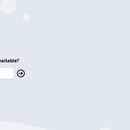
ailable?