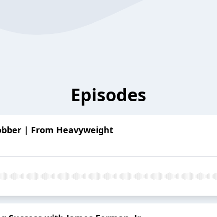
Episodes
obber | From Heavyweight