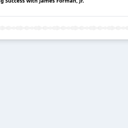
ng Success with James Forman, Jr.