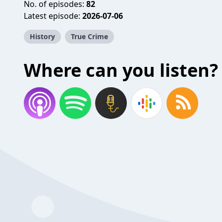
No. of episodes:
82
Latest episode:
2026-07-06
History
True Crime
Where can you listen?