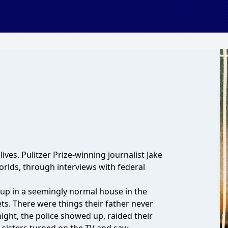
ves. Pulitzer Prize-winning journalist Jake
rlds, through interviews with federal
up in a seemingly normal house in the
ets. There were things their father never
ght, the police showed up, raided their