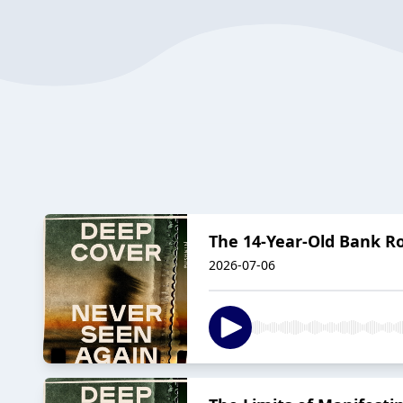
The 14-Year-Old Bank R
2026-07-06