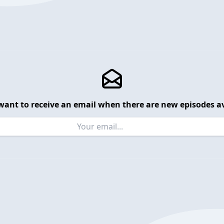
want to receive an email when there are new episodes av