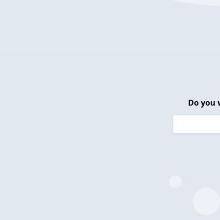
Do you 