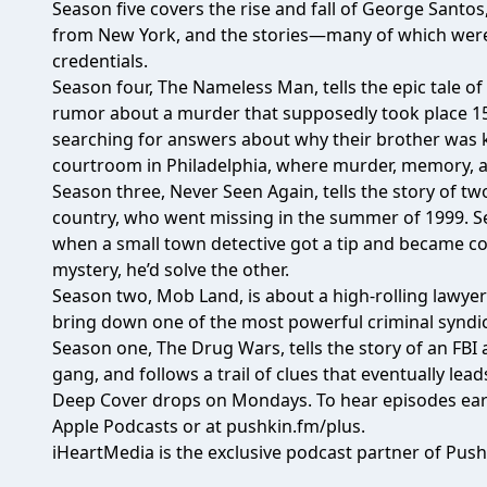
Season five covers the rise and fall of George Sant
from New York, and the stories—many of which were 
credentials.
Season four, The Nameless Man, tells the epic tale o
rumor about a murder that supposedly took place 15 ye
searching for answers about why their brother was kil
courtroom in Philadelphia, where murder, memory, an
Season three, Never Seen Again, tells the story of t
country, who went missing in the summer of 1999. Seve
when a small town detective got a tip and became co
mystery, he’d solve the other.
Season two, Mob Land, is about a high-rolling lawyer 
bring down one of the most powerful criminal syndic
Season one, The Drug Wars, tells the story of an FB
gang, and follows a trail of clues that eventually lead
Deep Cover drops on Mondays. To hear episodes earl
Apple Podcasts or at
pushkin.fm/plus
.
iHeartMedia is the exclusive podcast partner of Push