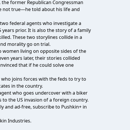
os, the former Republican Congressman
not true—he told about his life and
f two federal agents who investigate a
ars prior. It is also the story of a family
led. These two storylines collide in a
d morality go on trial.
wo women living on opposite sides of the
n years later, their stories collided
nvinced that if he could solve one
who joins forces with the feds to try to
ates in the country.
I agent who goes undercover with a biker
s to the US invasion of a foreign country.
y and ad-free, subscribe to Pushkin+ in
kin Industries.