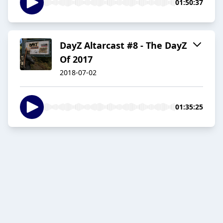
01:50:37
DayZ Altarcast #8 - The DayZ
Of 2017
2018-07-02
01:35:25