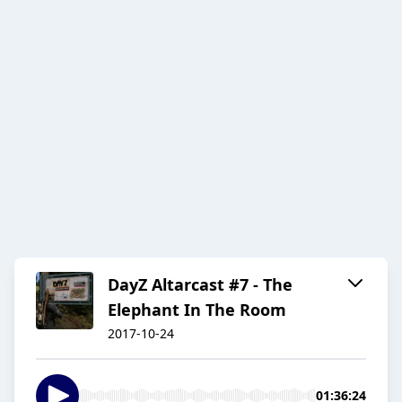
DayZ Altarcast #7 - The
Elephant In The Room
2017-10-24
01:36:24