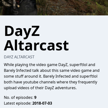
DayZ
Altarcast
DAYZ ALTARCAST
While playing the video game DayZ, superftlol and
Barely Infected talk about this same video game and
some stuff around it. Barely Infected and superftlol
both have youtube channels where they frequently
upload videos of their DayZ adventures.
No. of episodes:
9
Latest episode:
2018-07-03