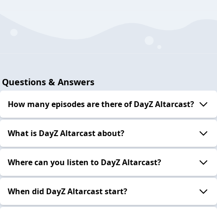
Questions & Answers
How many episodes are there of DayZ Altarcast?
What is DayZ Altarcast about?
Where can you listen to DayZ Altarcast?
When did DayZ Altarcast start?