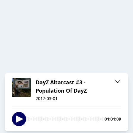
DayZ Altarcast #3 -
Population Of DayZ
2017-03-01
01:01:09