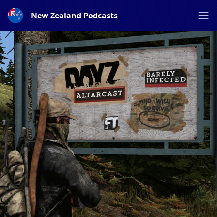
New Zealand Podcasts