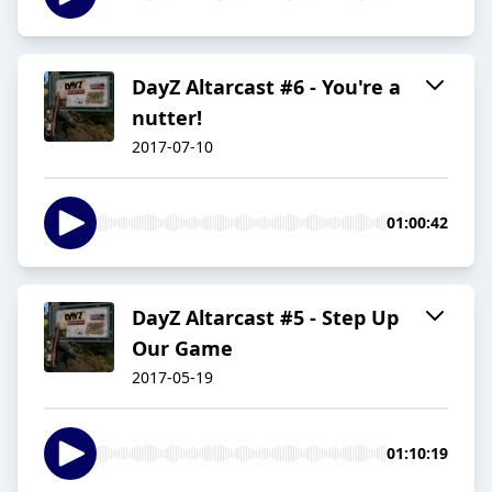
DayZ Altarcast #6 - You're a
nutter!
2017-07-10
01:00:42
DayZ Altarcast #5 - Step Up
Our Game
2017-05-19
01:10:19