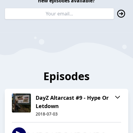
new episodes available?
Episodes
DayZ Altarcast #9 - Hype Or
Letdown
2018-07-03