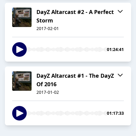
DayZ Altarcast #2 - A Perfect
Storm
2017-02-01
01:24:41
DayZ Altarcast #1 - The DayZ
Of 2016
2017-01-02
01:17:33