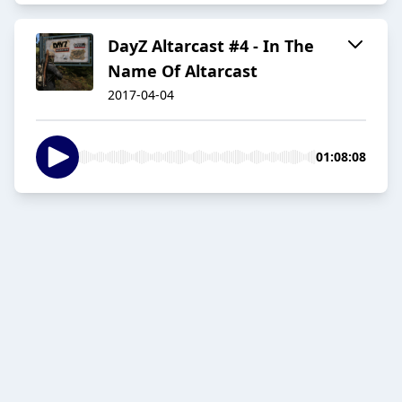
DayZ Altarcast #4 - In The
Name Of Altarcast
2017-04-04
01:08:08