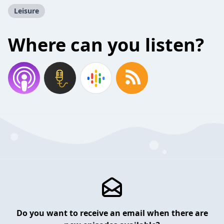
Leisure
Where can you listen?
Do you want to receive an email when there are