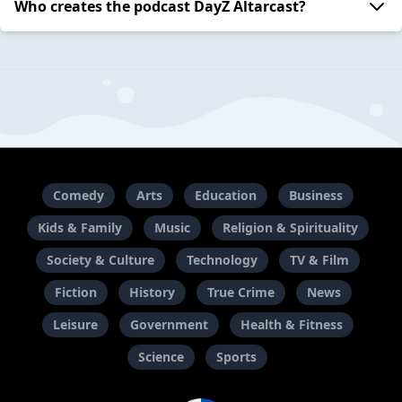
Who creates the podcast DayZ Altarcast?
Comedy
Arts
Education
Business
Kids & Family
Music
Religion & Spirituality
Society & Culture
Technology
TV & Film
Fiction
History
True Crime
News
Leisure
Government
Health & Fitness
Science
Sports