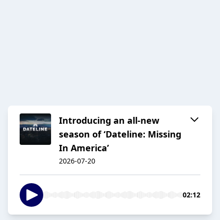
Introducing an all-new
season of ‘Dateline: Missing
In America’
2026-07-20
02:12