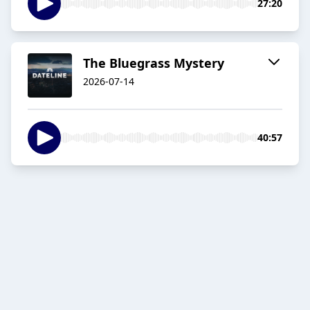
27:20
The Bluegrass Mystery
2026-07-14
40:57