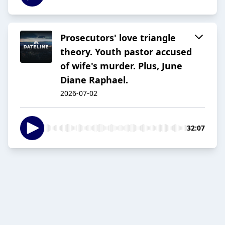
Prosecutors' love triangle
theory. Youth pastor accused
of wife's murder. Plus, June
Diane Raphael.
2026-07-02
32:07