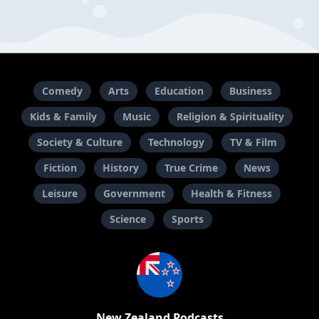
Comedy
Arts
Education
Business
Kids & Family
Music
Religion & Spirituality
Society & Culture
Technology
TV & Film
Fiction
History
True Crime
News
Leisure
Government
Health & Fitness
Science
Sports
New Zealand Podcasts