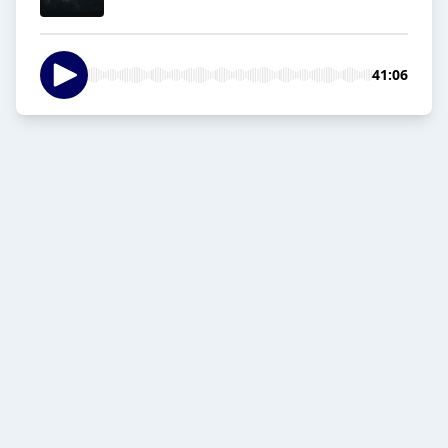
41:06