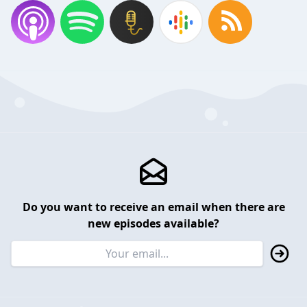
Do you want to receive an email when there are
new episodes available?