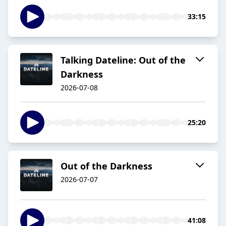
33:15
Talking Dateline: Out of the
Darkness
2026-07-08
25:20
Out of the Darkness
2026-07-07
41:08