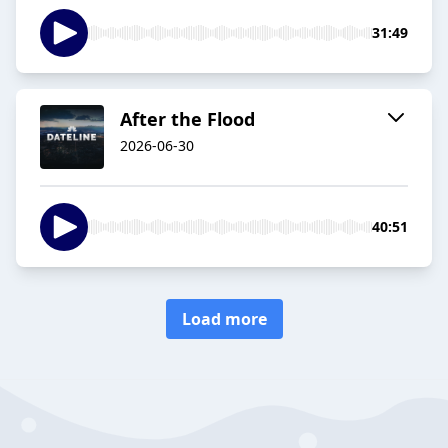
31:49
After the Flood
2026-06-30
40:51
Load more