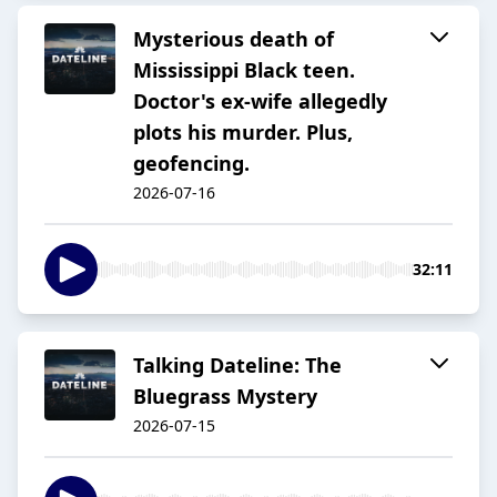
Mysterious death of
Mississippi Black teen.
Doctor's ex-wife allegedly
plots his murder. Plus,
geofencing.
2026-07-16
32:11
Talking Dateline: The
Bluegrass Mystery
2026-07-15