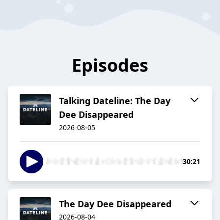
Episodes
Talking Dateline: The Day
Dee Disappeared
2026-08-05
30:21
The Day Dee Disappeared
2026-08-04