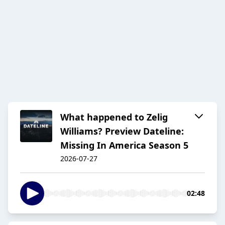
What happened to Zelig
Williams? Preview Dateline:
Missing In America Season 5
2026-07-27
02:48