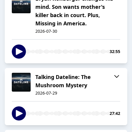
mind. Son wants mother's
killer back in court. Plus,
Missing in America.
2026-07-30
32:55
Talking Dateline: The
Mushroom Mystery
2026-07-29
27:42