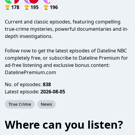
178
195
196
Current and classic episodes, featuring compelling
true-crime mysteries, powerful documentaries and in-
depth investigations.
Follow now to get the latest episodes of Dateline NBC
completely free, or subscribe to Dateline Premium for
ad-free listening and exclusive bonus content:
DatelinePremium.com
No. of episodes:
838
Latest episode:
2026-08-05
True Crime
News
Where can you listen?