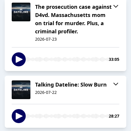
The prosecution case against
D4vd. Massachusetts mom
on trial for murder. Plus, a
criminal profiler.
2026-07-23
33:05
Talking Dateline: Slow Burn
2026-07-22
28:27