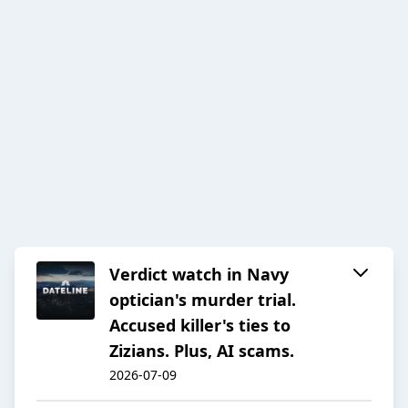
Verdict watch in Navy
optician's murder trial.
Accused killer's ties to
Zizians. Plus, AI scams.
2026-07-09