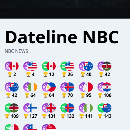
Dateline NBC
NBC NEWS
2
4
12
26
40
42
42
64
64
70
95
106
109
127
131
132
141
143