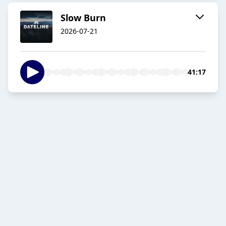
Slow Burn
2026-07-21
41:17