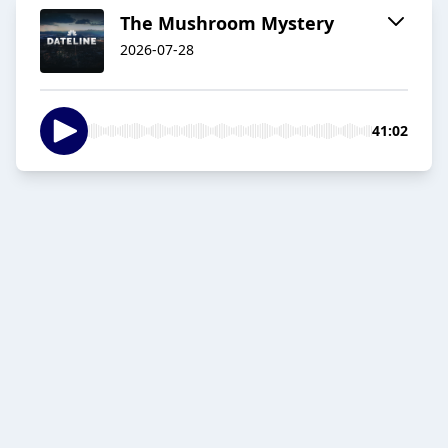
The Mushroom Mystery
2026-07-28
41:02