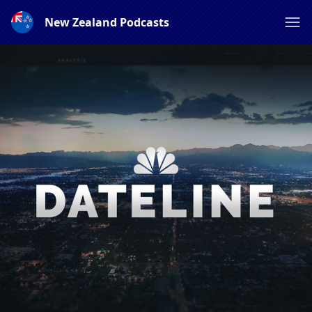
New Zealand Podcasts