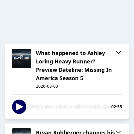
What happened to Ashley
Loring Heavy Runner?
Preview Dateline: Missing In
America Season 5
2026-08-03
02:55
Bryan Kohberger changes his