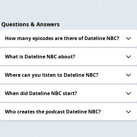
Questions & Answers
How many episodes are there of Dateline NBC?
What is Dateline NBC about?
Where can you listen to Dateline NBC?
When did Dateline NBC start?
Who creates the podcast Dateline NBC?