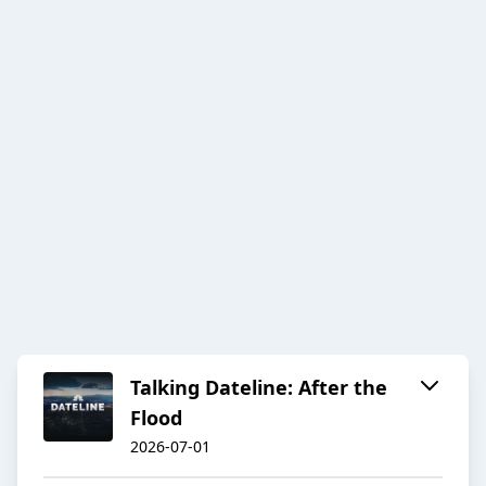
Talking Dateline: After the
Flood
2026-07-01