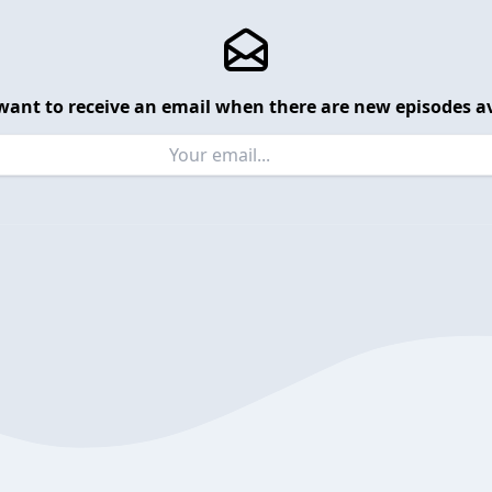
want to receive an email when there are new episodes av