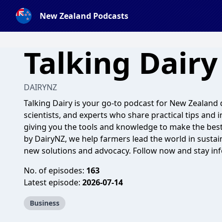
New Zealand Podcasts
Talking Dairy
DAIRYNZ
Talking Dairy is your go-to podcast for New Zealand 
scientists, and experts who share practical tips and i
giving you the tools and knowledge to make the best
by DairyNZ, we help farmers lead the world in sustain
new solutions and advocacy. Follow now and stay inf
No. of episodes:
163
Latest episode:
2026-07-14
Business