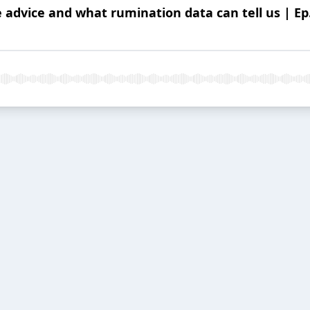
 advice and what rumination data can tell us | Ep