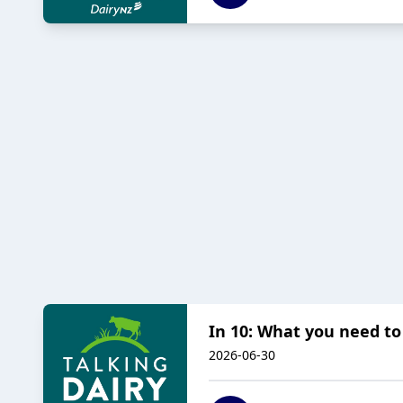
In 10: What you need t
2026-06-30