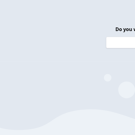
Do you 