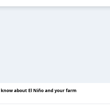
o know about El Niño and your farm