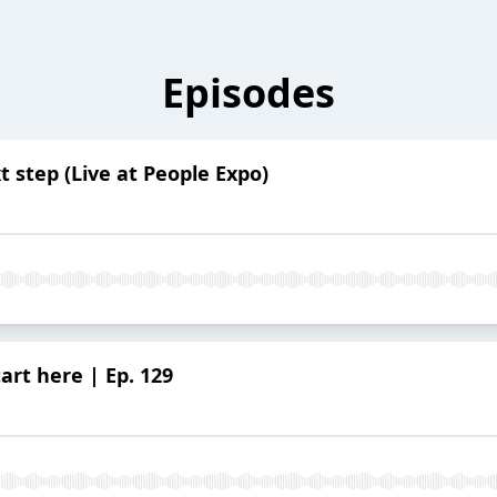
Episodes
t step (Live at People Expo)
art here | Ep. 129