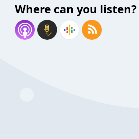
Where can you listen?