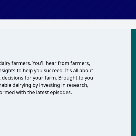
dairy farmers. You'll hear from farmers,
nsights to help you succeed. It's all about
 decisions for your farm. Brought to you
able dairying by investing in research,
ormed with the latest episodes.