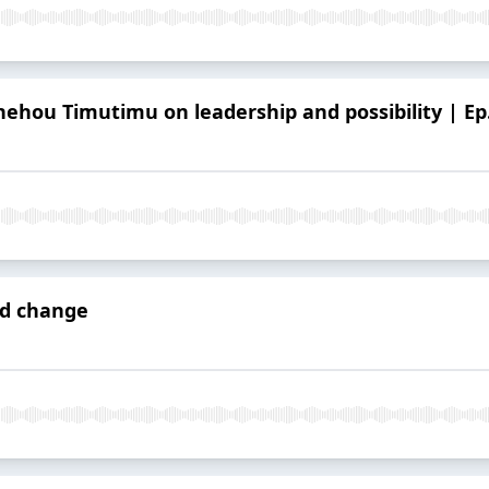
nehou Timutimu on leadership and possibility | Ep
ad change