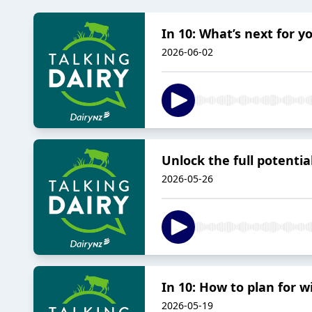
In 10: What’s next for 
2026-06-02
Unlock the full potential
2026-05-26
In 10: How to plan for 
2026-05-19