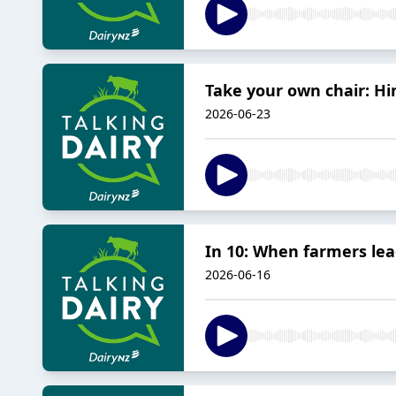
Take your own chair: Hi
2026-06-23
In 10: When farmers le
2026-06-16