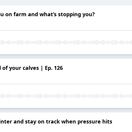
you on farm and what’s stopping you?
 of your calves | Ep. 126
winter and stay on track when pressure hits