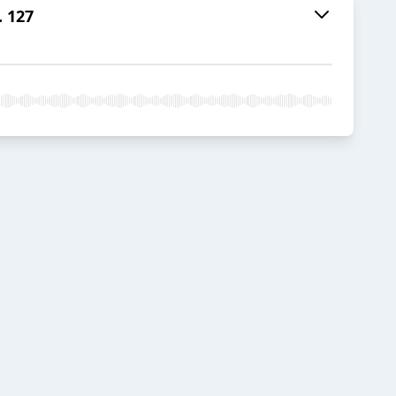
. 127