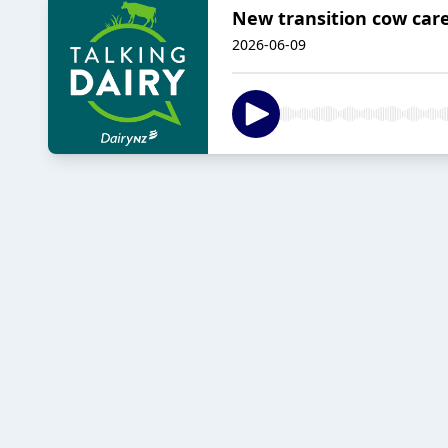
New transition cow care
2026-06-09