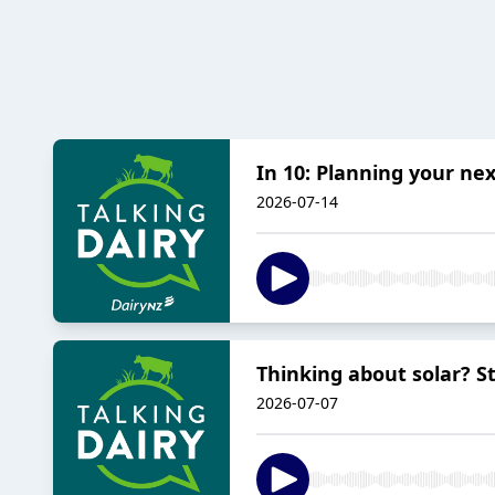
In 10: Planning your nex
2026-07-14
Thinking about solar? St
2026-07-07