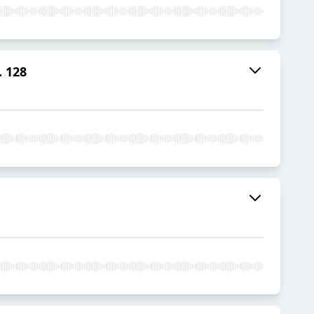
. 128