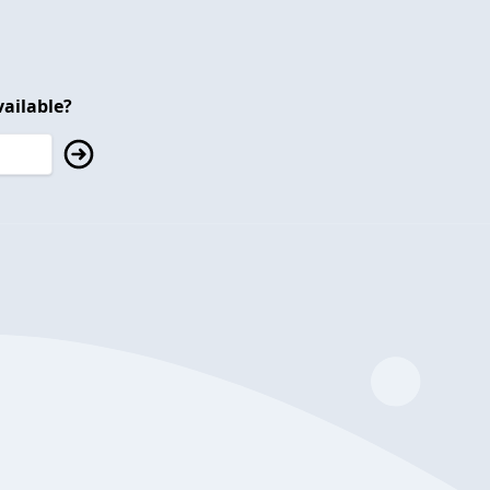
ailable?