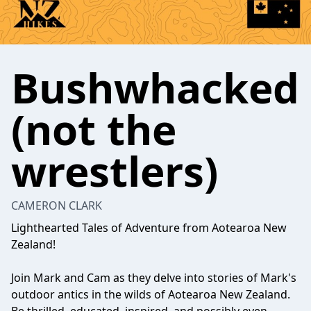
Bushwhacked
(not the
wrestlers)
CAMERON CLARK
Lighthearted Tales of Adventure from Aotearoa New
Zealand!
Join Mark and Cam as they delve into stories of Mark's
outdoor antics in the wilds of Aotearoa New Zealand.