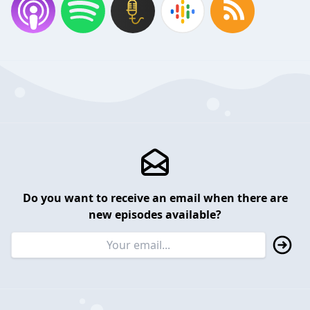
Do you want to receive an email when there are
new episodes available?