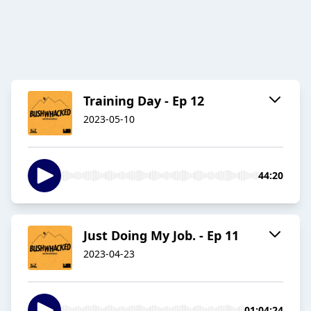
Training Day - Ep 12
2023-05-10
44:20
Just Doing My Job. - Ep 11
2023-04-23
01:04:24