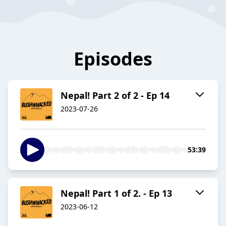
Episodes
Nepal! Part 2 of 2 - Ep 14
2023-07-26
53:39
Nepal! Part 1 of 2. - Ep 13
2023-06-12