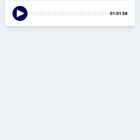
01:01:58