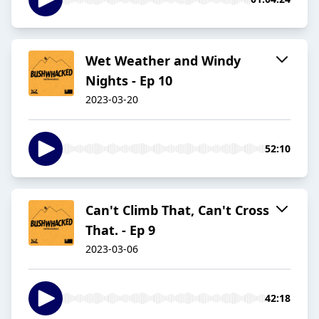
Wet Weather and Windy
Nights - Ep 10
2023-03-20
52:10
Can't Climb That, Can't Cross
That. - Ep 9
2023-03-06
42:18