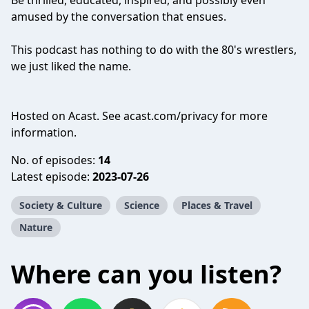
Be thrilled, educated, inspired, and possibly even
amused by the conversation that ensues.
This podcast has nothing to do with the 80's wrestlers,
we just liked the name.
Hosted on Acast. See
acast.com/privacy
for more
information.
No. of episodes:
14
Latest episode:
2023-07-26
Society & Culture
Science
Places & Travel
Nature
Where can you listen?