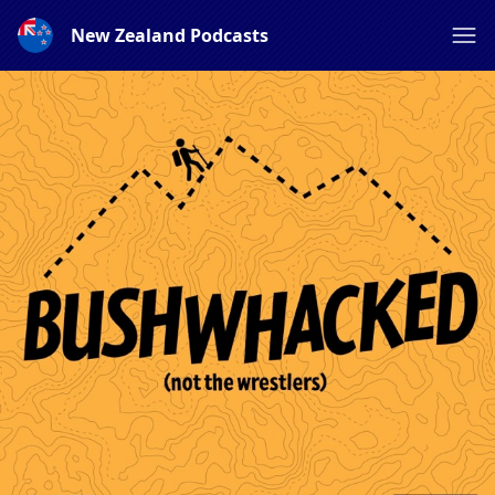
New Zealand Podcasts