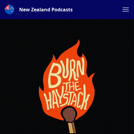
New Zealand Podcasts