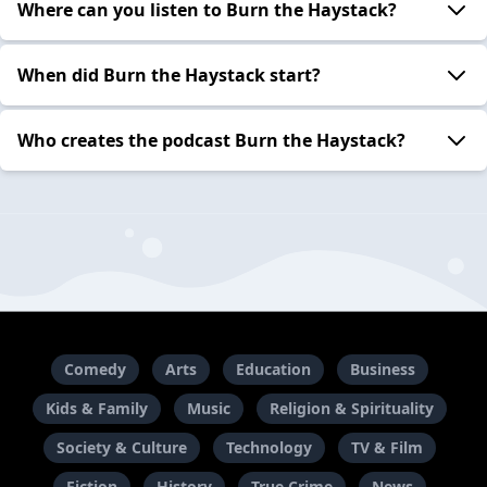
Where can you listen to Burn the Haystack?
When did Burn the Haystack start?
Who creates the podcast Burn the Haystack?
Comedy
Arts
Education
Business
Kids & Family
Music
Religion & Spirituality
Society & Culture
Technology
TV & Film
Fiction
History
True Crime
News