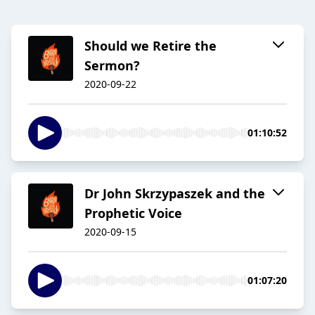
Should we Retire the
Sermon?
2020-09-22
01:10:52
Dr John Skrzypaszek and the
Prophetic Voice
2020-09-15
01:07:20