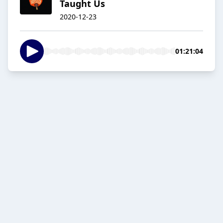
Taught Us
2020-12-23
01:21:04