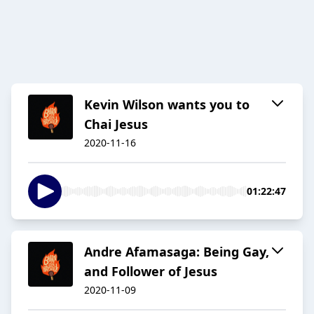
Kevin Wilson wants you to
Chai Jesus
2020-11-16
01:22:47
Andre Afamasaga: Being Gay,
and Follower of Jesus
2020-11-09