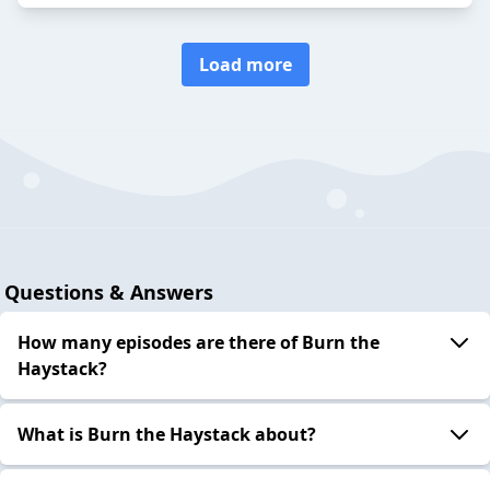
Load more
Questions & Answers
How many episodes are there of Burn the
Haystack?
What is Burn the Haystack about?