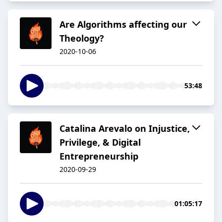
Are Algorithms affecting our
Theology?
2020-10-06
53:48
Catalina Arevalo on Injustice,
Privilege, & Digital
Entrepreneurship
2020-09-29
01:05:17