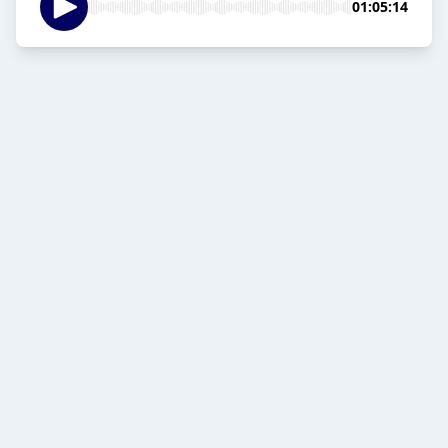
01:05:14