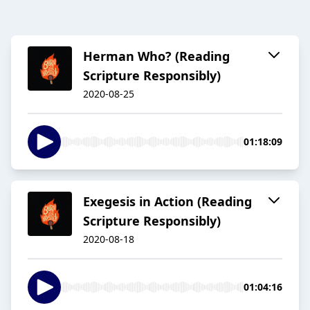
Herman Who? (Reading
Scripture Responsibly)
2020-08-25
01:18:09
Exegesis in Action (Reading
Scripture Responsibly)
2020-08-18
01:04:16