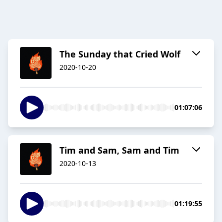
The Sunday that Cried Wolf
2020-10-20
01:07:06
Tim and Sam, Sam and Tim
2020-10-13
01:19:55