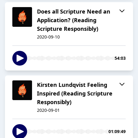
Does all Scripture Need an
Application? (Reading
Scripture Responsibly)
2020-09-10
54:03
Kirsten Lundqvist Feeling
Inspired (Reading Scripture
Responsibly)
2020-09-01
01:09:49