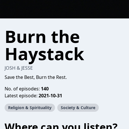
Burn the
Haystack
JOSH & JESSE
Save the Best, Burn the Rest.
No. of episodes:
140
Latest episode:
2021-10-31
Religion & Spirituality
Society & Culture
Where can you listen?