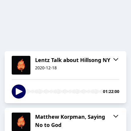
Lentz Talk about Hillsong NY
2020-12-18
01:22:00
Matthew Korpman, Saying
No to God