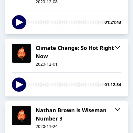
2020-12-08
01:21:43
Climate Change: So Hot Right
Now
2020-12-01
01:12:34
Nathan Brown is Wiseman
Number 3
2020-11-24