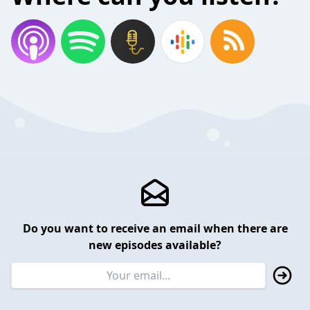
Do you want to receive an email when there are
new episodes available?