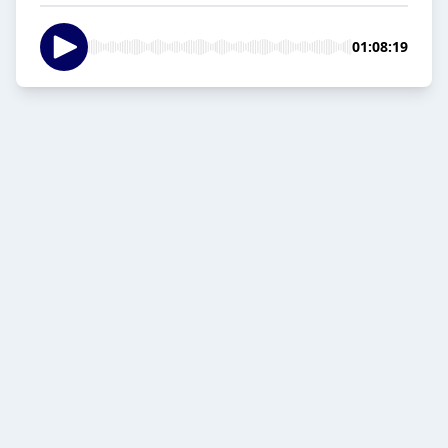
01:08:19