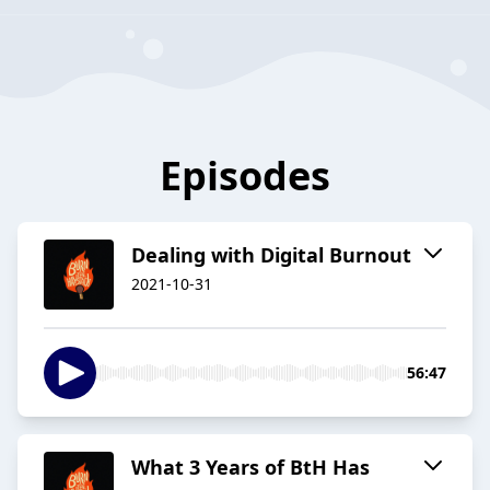
Episodes
Dealing with Digital Burnout
2021-10-31
56:47
What 3 Years of BtH Has