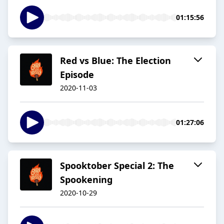
01:15:56
Red vs Blue: The Election
Episode
2020-11-03
01:27:06
Spooktober Special 2: The
Spookening
2020-10-29