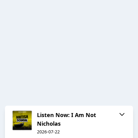
Listen Now: I Am Not
Nicholas
2026-07-22