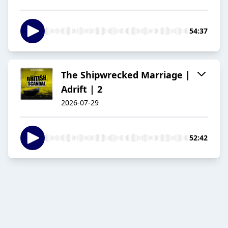
54:37
The Shipwrecked Marriage |
Adrift | 2
2026-07-29
52:42