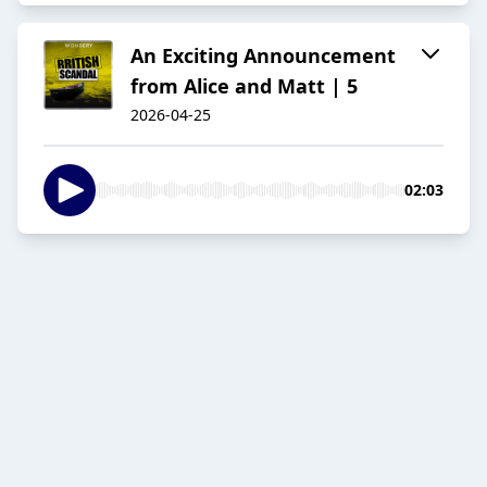
An Exciting Announcement
from Alice and Matt | 5
2026-04-25
02:03