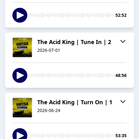
52:52
The Acid King | Tune In | 2
2026-07-01
48:56
The Acid King | Turn On | 1
2026-06-24
53:35