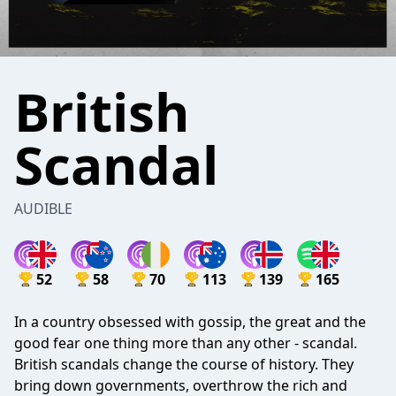
British
Scandal
AUDIBLE
52
58
70
113
139
165
In a country obsessed with gossip, the great and the
good fear one thing more than any other - scandal.
British scandals change the course of history. They
bring down governments, overthrow the rich and