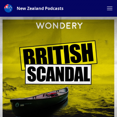
New Zealand Podcasts