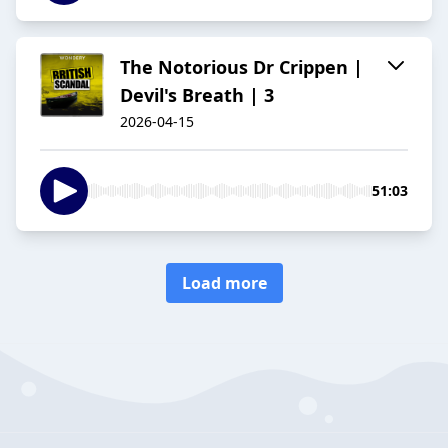
The Notorious Dr Crippen |
Devil's Breath | 3
2026-04-15
51:03
Load more