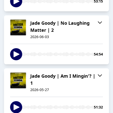
53:15
Jade Goody | No Laughing
Matter | 2
2026-06-03
54:54
Jade Goody | Am I Mingin'? |
1
2026-05-27
51:32