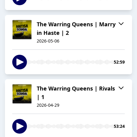
The Warring Queens | Marry
in Haste | 2
2026-05-06
52:59
The Warring Queens | Rivals
| 1
2026-04-29
53:24