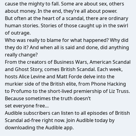
cause the mighty to fall. Some are about sex, others
about money. In the end, they’re all about power.
But often at the heart of a scandal, there are ordinary
human stories. Stories of those caught up in the swirl
of outrage.
Who was really to blame for what happened? Why did
they do it? And when all is said and done, did anything
really change?
From the creators of Business Wars, American Scandal
and Ghost Story, comes British Scandal. Each week,
hosts Alice Levine and Matt Forde delve into the
murkier side of the British elite, from Phone Hacking
to Profumo to the short-lived premiership of Liz Truss.
Because sometimes the truth doesn’t
set everyone free…
Audible subscribers can listen to all episodes of British
Scandal ad-free right now. Join Audible today by
downloading the Audible app.