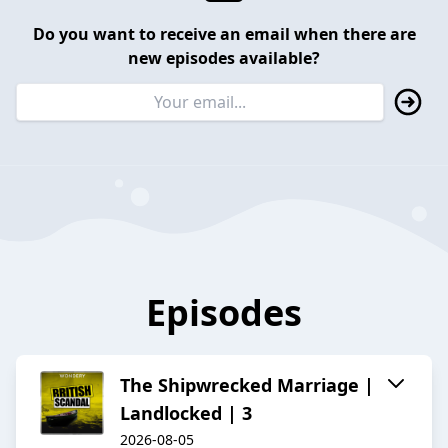
Do you want to receive an email when there are
new episodes available?
Episodes
The Shipwrecked Marriage |
Landlocked | 3
2026-08-05