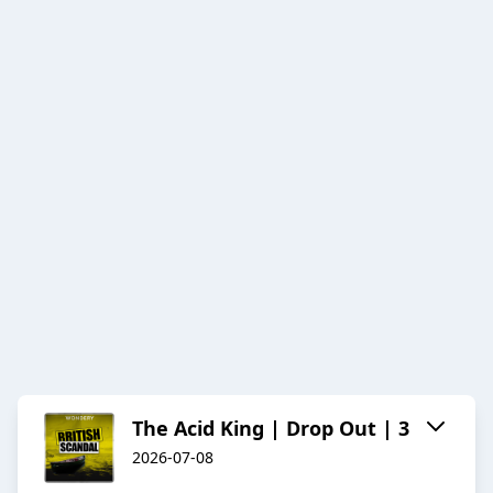
The Acid King | Drop Out | 3
2026-07-08