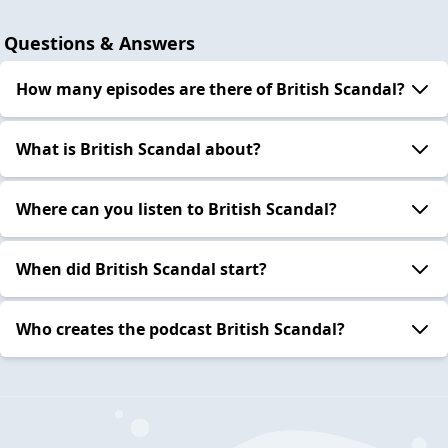
Questions & Answers
How many episodes are there of British Scandal?
What is British Scandal about?
Where can you listen to British Scandal?
When did British Scandal start?
Who creates the podcast British Scandal?