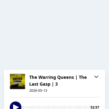
The Warring Queens | The
Last Gasp | 3
2026-05-13
52:57