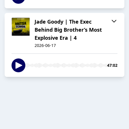
Jade Goody | The Exec
Behind Big Brother’s Most
Explosive Era | 4
2026-06-17
47:02