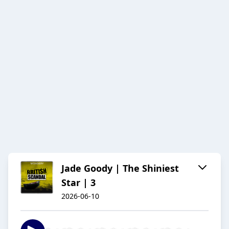
Jade Goody | The Shiniest
Star | 3
2026-06-10