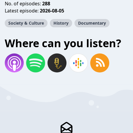
No. of episodes:
288
Latest episode:
2026-08-05
Society & Culture
History
Documentary
Where can you listen?