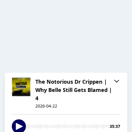
The Notorious Dr Crippen |
Why Belle Still Gets Blamed |
4
2026-04-22
35:37