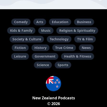
Comedy
Arts
Education
Business
Kids & Family
Music
Religion & Spirituality
Society & Culture
Technology
TV & Film
Fiction
History
True Crime
News
Leisure
Government
Health & Fitness
Science
Sports
New Zealand Podcasts
© 2026