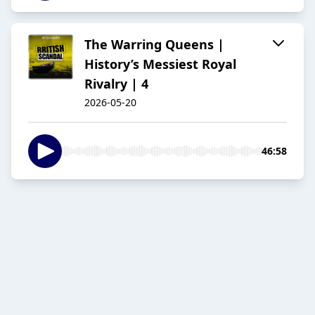
The Warring Queens |
History’s Messiest Royal
Rivalry | 4
2026-05-20
46:58