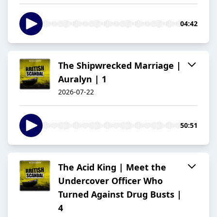
04:42
The Shipwrecked Marriage |
Auralyn | 1
2026-07-22
50:51
The Acid King | Meet the
Undercover Officer Who
Turned Against Drug Busts |
4