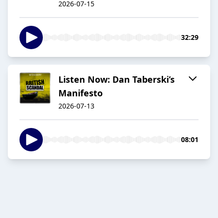
2026-07-15
32:29
Listen Now: Dan Taberski’s
Manifesto
2026-07-13
08:01