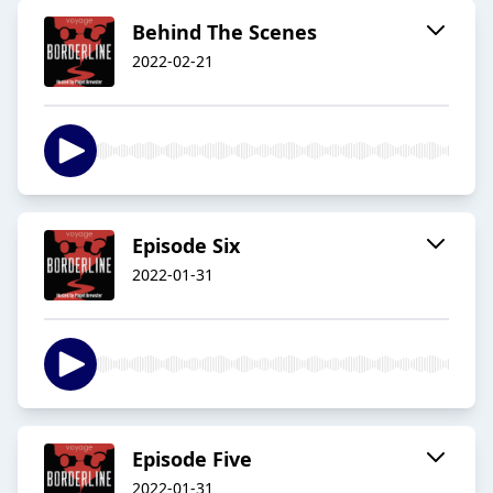
Behind The Scenes
2022-02-21
Episode Six
2022-01-31
Episode Five
2022-01-31