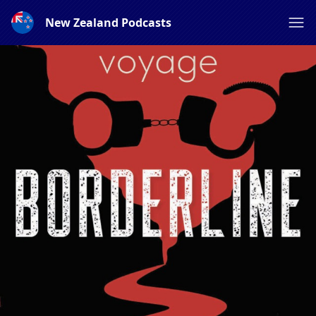
New Zealand Podcasts