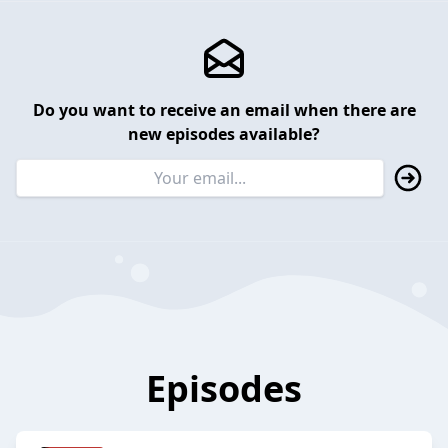
Do you want to receive an email when there are
new episodes available?
Episodes