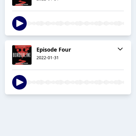
Episode Four
2022-01-31