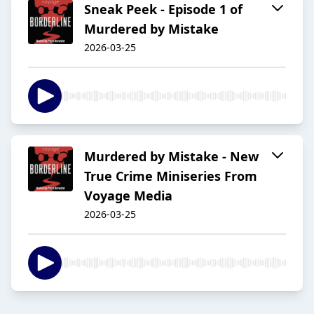
Sneak Peek - Episode 1 of
Murdered by Mistake
2026-03-25
Murdered by Mistake - New
True Crime Miniseries From
Voyage Media
2026-03-25