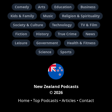
Comedy
Arts
Education
Business
Kids & Family
Music
Religion & Spirituality
Society & Culture
Technology
TV & Film
Fiction
History
True Crime
News
Leisure
Government
Health & Fitness
Science
Sports
New Zealand Podcasts
© 2026
Home
•
Top Podcasts
•
Articles
•
Contact