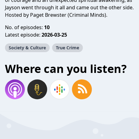
of courage and an unexpected spiritual awakening, as
Jayson went through it all and came out the other side.
Hosted by Paget Brewster (Criminal Minds).
No. of episodes:
10
Latest episode:
2026-03-25
Society & Culture
True Crime
Where can you listen?