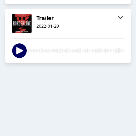
Trailer
2022-01-20