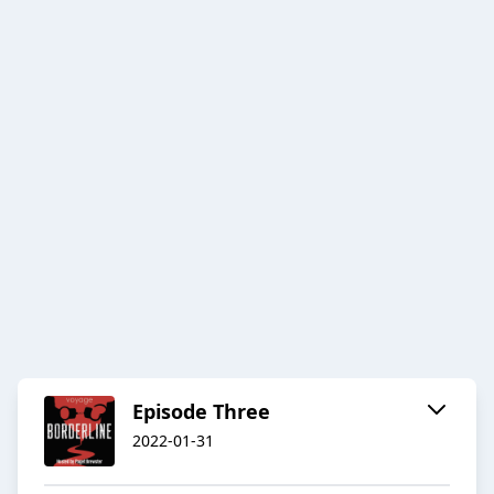
Episode Three
2022-01-31