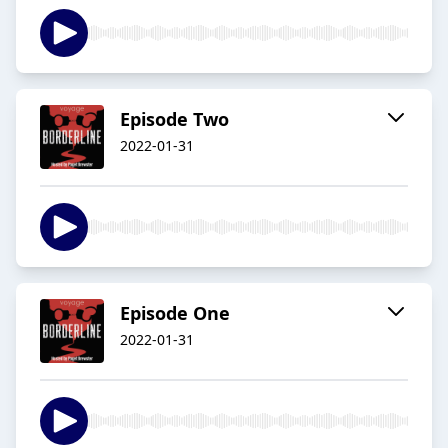
Episode Two
2022-01-31
Episode One
2022-01-31