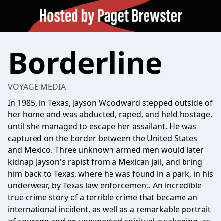
Borderline
VOYAGE MEDIA
In 1985, in Texas, Jayson Woodward stepped outside of
her home and was abducted, raped, and held hostage,
until she managed to escape her assailant. He was
captured on the border between the United States
and Mexico. Three unknown armed men would later
kidnap Jayson's rapist from a Mexican jail, and bring
him back to Texas, where he was found in a park, in his
underwear, by Texas law enforcement. An incredible
true crime story of a terrible crime that became an
international incident, as well as a remarkable portrait