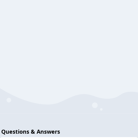
Questions & Answers