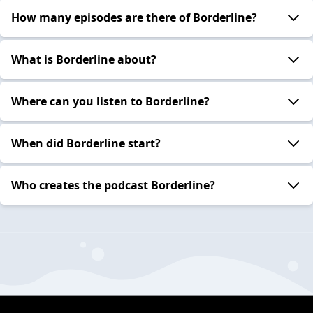
How many episodes are there of Borderline?
What is Borderline about?
Where can you listen to Borderline?
When did Borderline start?
Who creates the podcast Borderline?