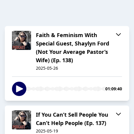
Faith & Feminism With
Special Guest, Shaylyn Ford
(Not Your Average Pastor’s
Wife) (Ep. 138)
2025-05-26
01:09:40
If You Can’t Sell People You
Can’t Help People (Ep. 137)
2025-05-19