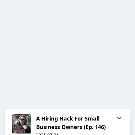
A Hiring Hack For Small
Business Owners (Ep. 146)
2025-07-21