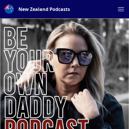
New Zealand Podcasts