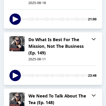
2025-08-18
21:00
Do What Is Best For The
Mission, Not The Business
(Ep. 149)
2025-08-11
23:48
We Need To Talk About The
Tea (Ep. 148)