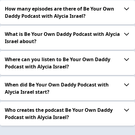
How many episodes are there of Be Your Own
Daddy Podcast with Alycia Israel?
What is Be Your Own Daddy Podcast with Alycia
Israel about?
Where can you listen to Be Your Own Daddy
Podcast with Alycia Israel?
When did Be Your Own Daddy Podcast with
Alycia Israel start?
Who creates the podcast Be Your Own Daddy
Podcast with Alycia Israel?