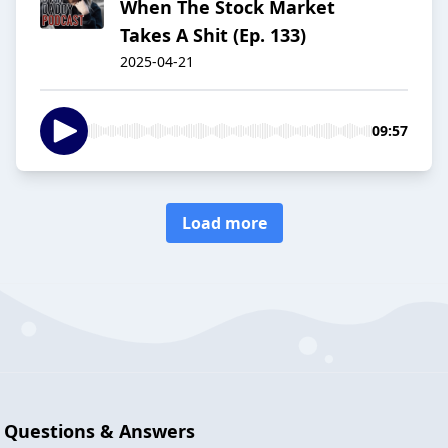
When The Stock Market
Takes A Shit (Ep. 133)
2025-04-21
09:57
Load more
Questions & Answers