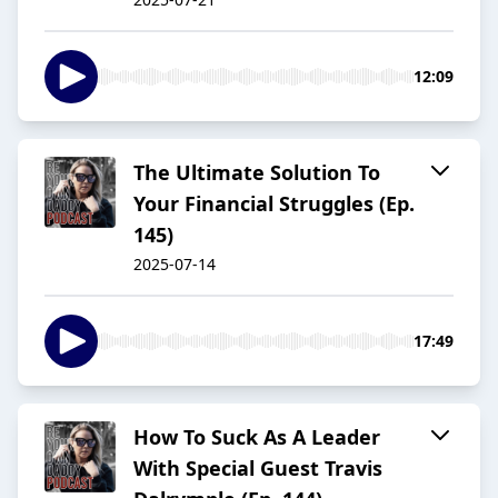
12:09
The Ultimate Solution To
Your Financial Struggles (Ep.
145)
2025-07-14
17:49
How To Suck As A Leader
With Special Guest Travis