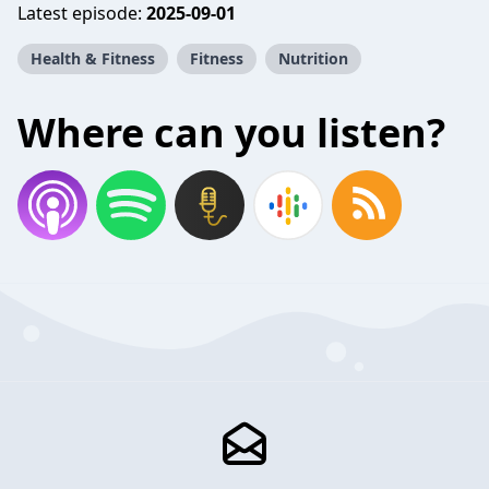
Latest episode:
2025-09-01
Health & Fitness
Fitness
Nutrition
Where can you listen?