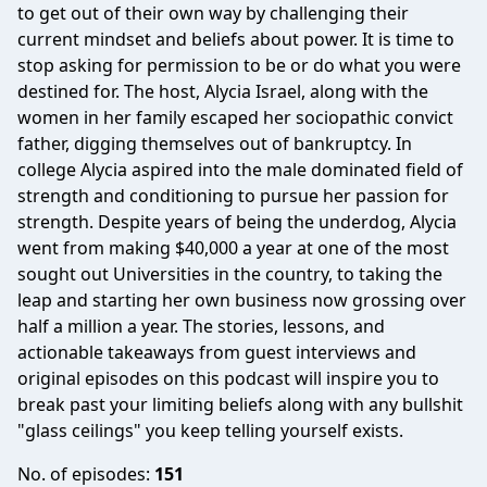
to get out of their own way by challenging their
current mindset and beliefs about power. It is time to
stop asking for permission to be or do what you were
destined for. The host, Alycia Israel, along with the
women in her family escaped her sociopathic convict
father, digging themselves out of bankruptcy. In
college Alycia aspired into the male dominated field of
strength and conditioning to pursue her passion for
strength. Despite years of being the underdog, Alycia
went from making $40,000 a year at one of the most
sought out Universities in the country, to taking the
leap and starting her own business now grossing over
half a million a year. The stories, lessons, and
actionable takeaways from guest interviews and
original episodes on this podcast will inspire you to
break past your limiting beliefs along with any bullshit
"glass ceilings" you keep telling yourself exists.
No. of episodes:
151