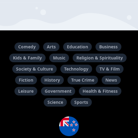
Comedy
Arts
Education
Business
Kids & Family
Music
Religion & Spirituality
Society & Culture
Technology
TV & Film
Fiction
History
True Crime
News
Leisure
Government
Health & Fitness
Science
Sports