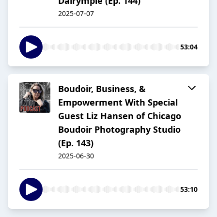
Dalrymple (Ep. 144)
2025-07-07
53:04
Boudoir, Business, &
Empowerment With Special
Guest Liz Hansen of Chicago
Boudoir Photography Studio
(Ep. 143)
2025-06-30
53:10