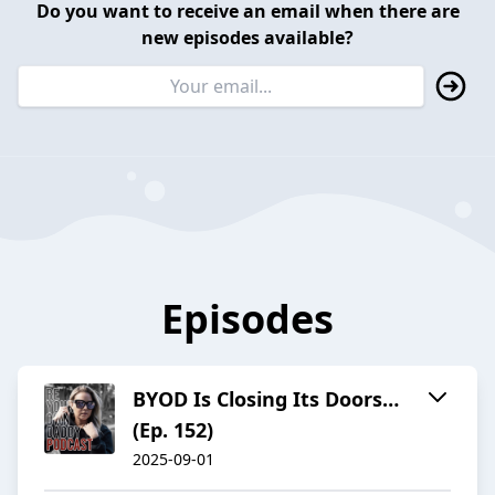
Do you want to receive an email when there are
new episodes available?
Episodes
BYOD Is Closing Its Doors…
(Ep. 152)
2025-09-01