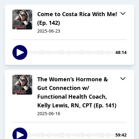
Come to Costa Rica With Me!
(Ep. 142)
2025-06-23
48:14
The Women’s Hormone &
Gut Connection w/
Functional Health Coach,
Kelly Lewis, RN, CPT (Ep. 141)
2025-06-16
59:42