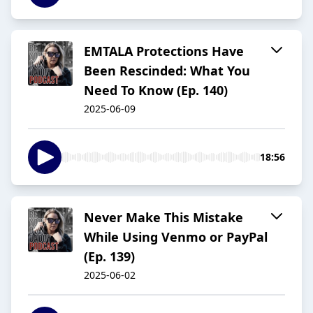
EMTALA Protections Have
Been Rescinded: What You
Need To Know (Ep. 140)
2025-06-09
18:56
Never Make This Mistake
While Using Venmo or PayPal
(Ep. 139)
2025-06-02