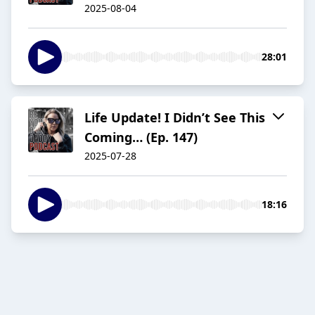
2025-08-04
28:01
Life Update! I Didn’t See This
Coming… (Ep. 147)
2025-07-28
18:16