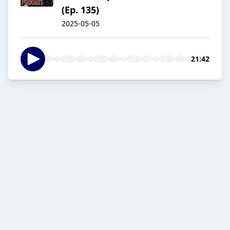
(Ep. 135)
2025-05-05
21:42