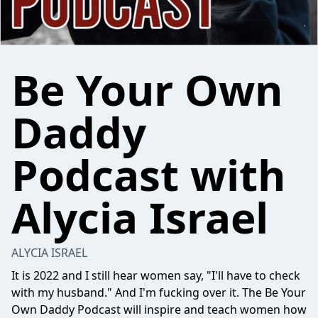
Be Your Own
Daddy
Podcast with
Alycia Israel
ALYCIA ISRAEL
It is 2022 and I still hear women say, "I'll have to check
with my husband." And I'm fucking over it. The Be Your
Own Daddy Podcast will inspire and teach women how