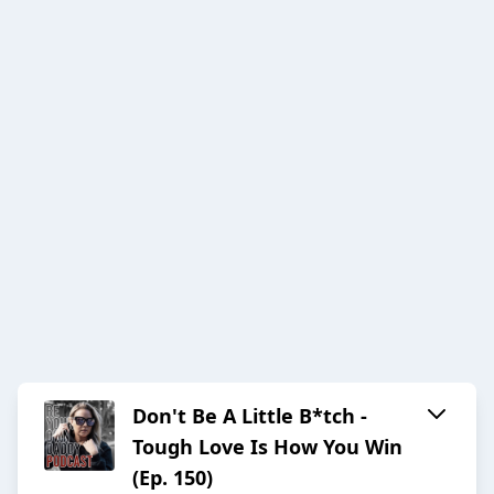
Don't Be A Little B*tch -
Tough Love Is How You Win
(Ep. 150)