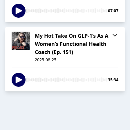
07:07
My Hot Take On GLP-1’s As A
Women’s Functional Health
Coach (Ep. 151)
2025-08-25
35:34