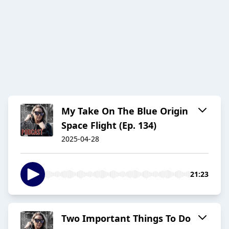
My Take On The Blue Origin
Space Flight (Ep. 134)
2025-04-28
21:23
Two Important Things To Do