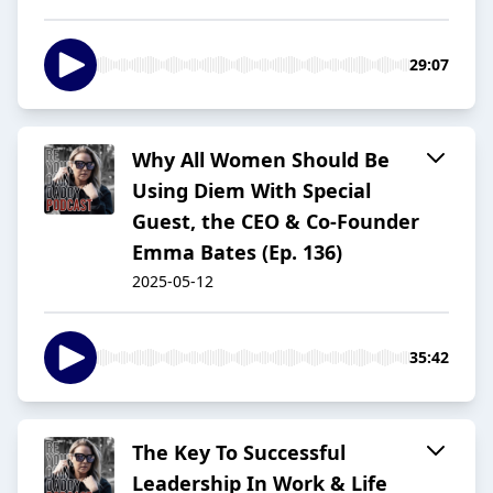
29:07
Why All Women Should Be
Using Diem With Special
Guest, the CEO & Co-Founder
Emma Bates (Ep. 136)
2025-05-12
35:42
The Key To Successful
Leadership In Work & Life