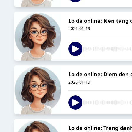
Lo de online: Nen tang
2026-01-19
Lo de online: Diem den 
2026-01-19
Lo de online: Trang danh