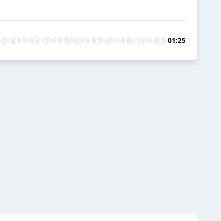
01:25