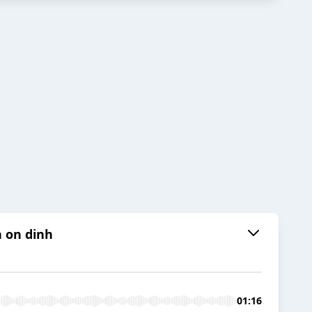
 on dinh
01:16