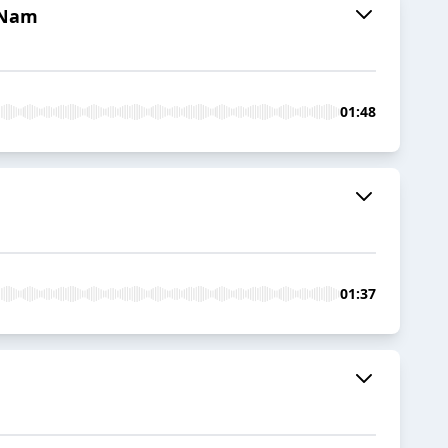
t Nam
01:48
01:37