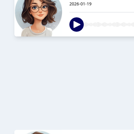
2026-01-19