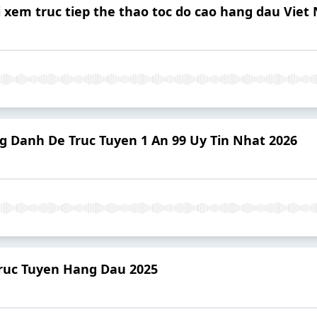
i xem truc tiep the thao toc do cao hang dau Vie
ng Danh De Truc Tuyen 1 An 99 Uy Tin Nhat 2026
 Truc Tuyen Hang Dau 2025