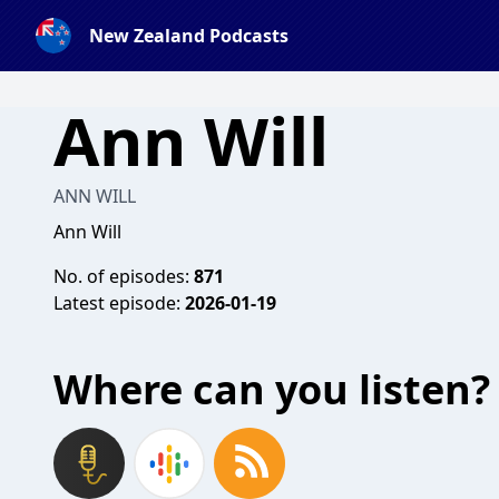
New Zealand Podcasts
Ann Will
ANN WILL
Ann Will
No. of episodes:
871
Latest episode:
2026-01-19
Where can you listen?