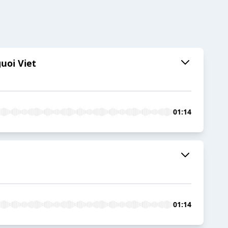
uoi Viet
01:14
01:14