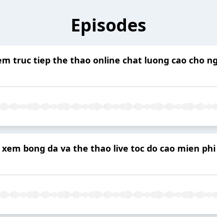
Episodes
m truc tiep the thao online chat luong cao cho ng
 xem bong da va the thao live toc do cao mien phi