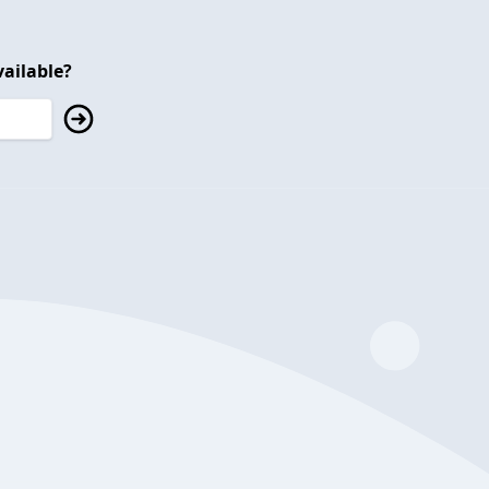
ailable?