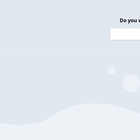
Do you 