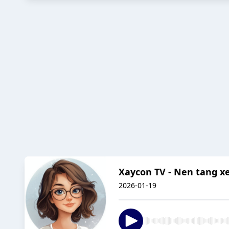
Xaycon TV - Nen tang x
2026-01-19