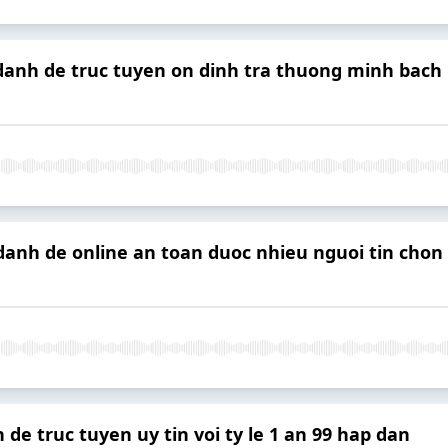
 danh de truc tuyen on dinh tra thuong minh bach
danh de online an toan duoc nhieu nguoi tin chon
 de truc tuyen uy tin voi ty le 1 an 99 hap dan