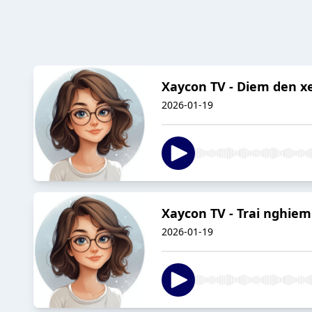
Xaycon TV - Diem den xe
2026-01-19
Xaycon TV - Trai nghiem
2026-01-19