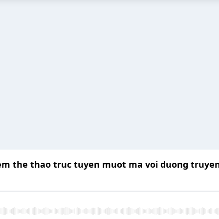
em the thao truc tuyen muot ma voi duong truyen