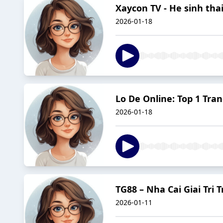
Xaycon TV - He sinh tha
2026-01-18
Lo De Online: Top 1 Tra
2026-01-18
TG88 – Nha Cai Giai Tri
2026-01-11