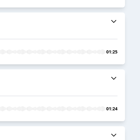
01:25
01:24