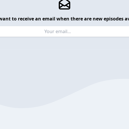
want to receive an email when there are new episodes av