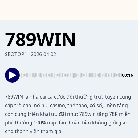
789WIN
SEOTOP1 · 2026-04-02
00:16
789WIN
là nhà cái cá cược đổi thưởng trực tuyến cung
cấp trò chơi nổ hũ, casino, thể thao, xổ số,.. nền tảng
còn cung triển khai ưu đãi như: 789win tặng 78K miễn
phí, thưởng 100% nạp đầu, hoàn tiền không giới giạn
cho thành viên tham gia.