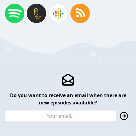
Do you want to receive an email when there are
new episodes available?