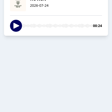
2026-07-24
00:24