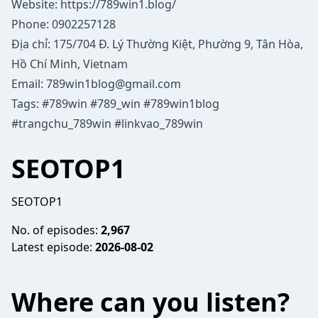
Website:
https://789win1.blog/
Phone: 0902257128
Địa chỉ: 175/704 Đ. Lý Thường Kiệt, Phường 9, Tân Hòa,
Hồ Chí Minh, Vietnam
Email:
789win1blog@gmail.com
Tags: #789win #789_win #789win1blog
#trangchu_789win #linkvao_789win
SEOTOP1
SEOTOP1
No. of episodes:
2,967
Latest episode:
2026-08-02
Where can you listen?