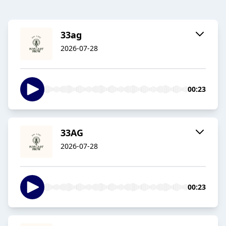
33ag
2026-07-28
00:23
33AG
2026-07-28
00:23