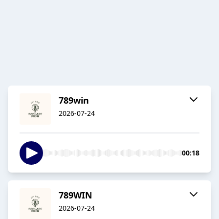
789win
2026-07-24
00:18
789WIN
2026-07-24