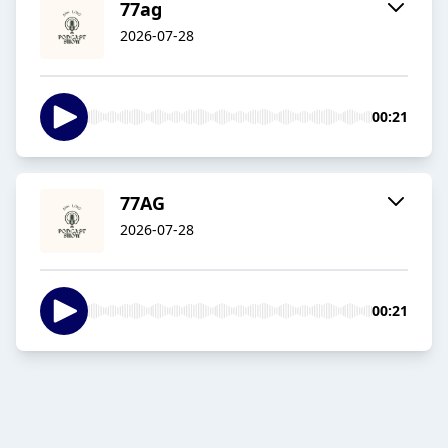
77ag
2026-07-28
00:21
77AG
2026-07-28
00:21