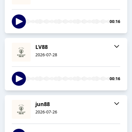
00:16
LV88
2026-07-28
00:16
jun88
2026-07-26