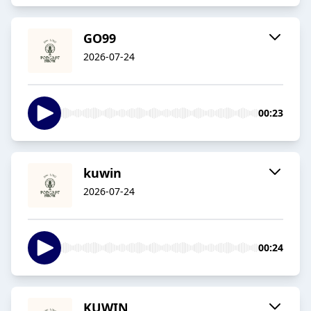
GO99
2026-07-24
00:23
kuwin
2026-07-24
00:24
KUWIN