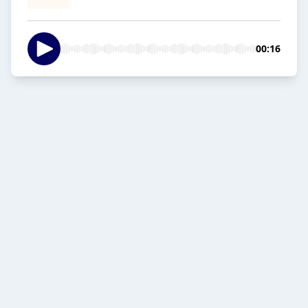
00:16