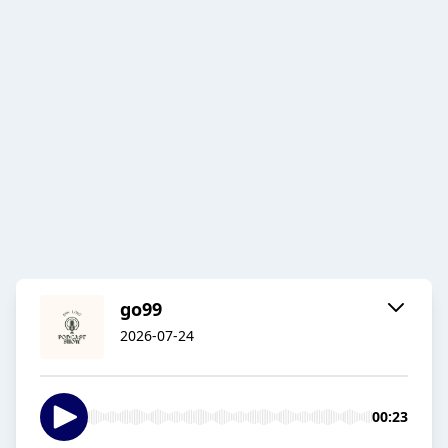
go99
2026-07-24
00:23