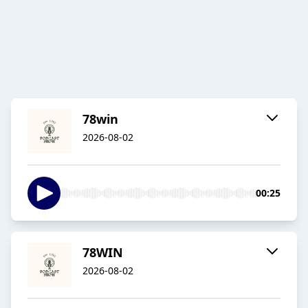
78win
2026-08-02
00:25
78WIN
2026-08-02