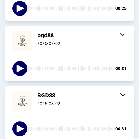
00:25
bgd88
2026-08-02
00:31
BGD88
2026-08-02
00:31