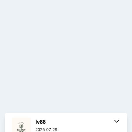
lv88
2026-07-28