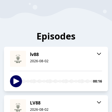
Episodes
lv88
2026-08-02
00:16
LV88
2026-08-02