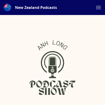
New Zealand Podcasts