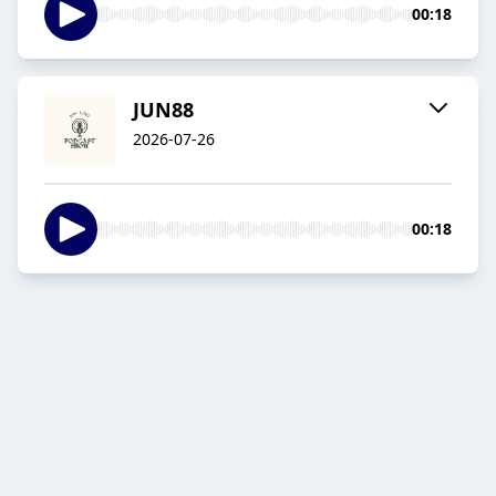
00:18
JUN88
2026-07-26
00:18