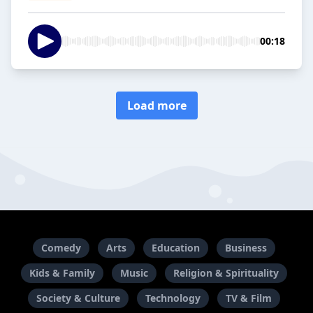
00:18
Load more
Comedy
Arts
Education
Business
Kids & Family
Music
Religion & Spirituality
Society & Culture
Technology
TV & Film