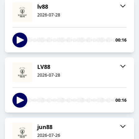
lv88
2026-07-28
00:16
LV88
2026-07-28
00:16
jun88
2026-07-26