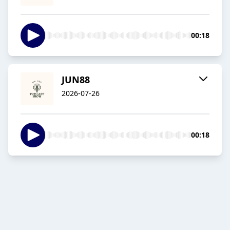
00:18
JUN88
2026-07-26
00:18