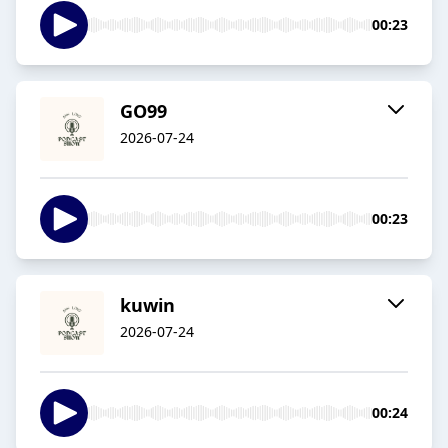
00:23
GO99
2026-07-24
00:23
kuwin
2026-07-24
00:24