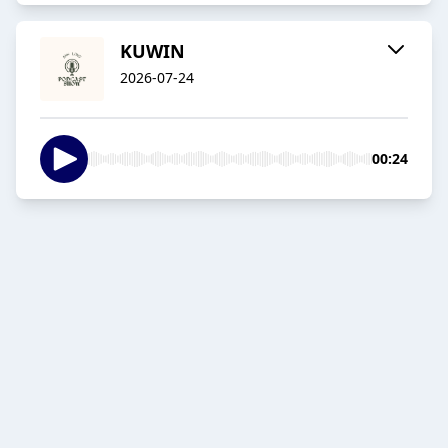
KUWIN
2026-07-24
00:24