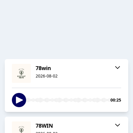
78win
2026-08-02
00:25
78WIN