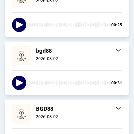
2026-08-02
00:25
bgd88
2026-08-02
00:31
BGD88
2026-08-02