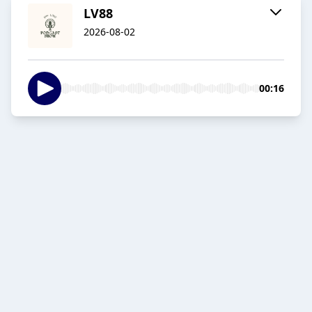
LV88
2026-08-02
00:16