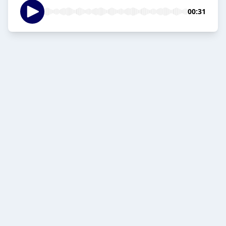
00:31