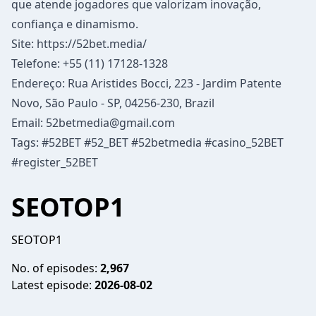
que atende jogadores que valorizam inovação,
confiança e dinamismo.
Site:
https://52bet.media/
Telefone: +55 (11) 17128-1328
Endereço: Rua Aristides Bocci, 223 - Jardim Patente
Novo, São Paulo - SP, 04256-230, Brazil
Email:
52betmedia@gmail.com
Tags: #52BET #52_BET #52betmedia #casino_52BET
#register_52BET
SEOTOP1
SEOTOP1
No. of episodes:
2,967
Latest episode:
2026-08-02