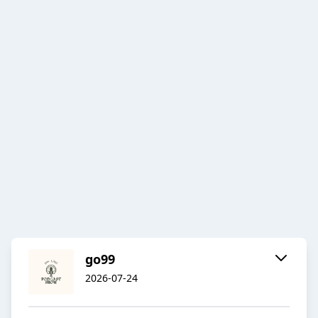
go99
2026-07-24