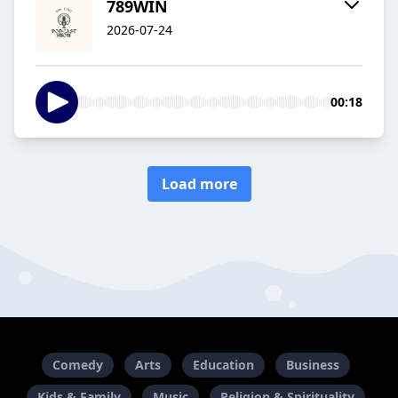
789WIN
2026-07-24
00:18
Load more
Comedy
Arts
Education
Business
Kids & Family
Music
Religion & Spirituality