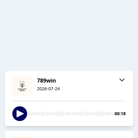
789win
2026-07-24
00:18