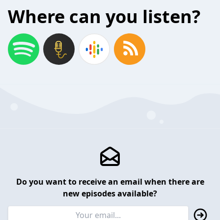
Where can you listen?
Do you want to receive an email when there are
new episodes available?