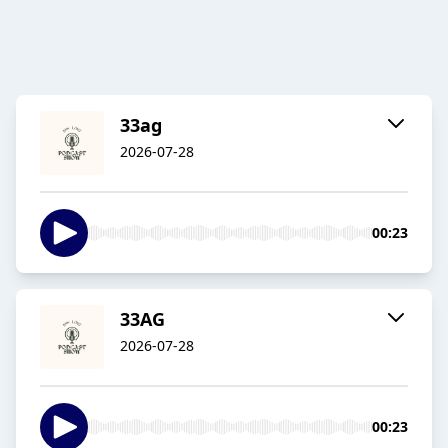
33ag
2026-07-28
00:23
33AG
2026-07-28
00:23