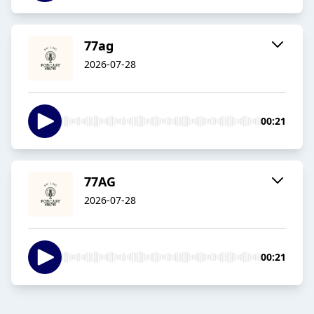
77ag
2026-07-28
00:21
77AG
2026-07-28
00:21