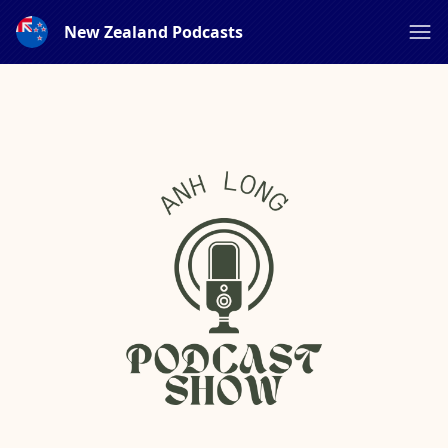
New Zealand Podcasts