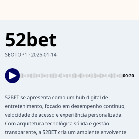
52bet
SEOTOP1 · 2026-01-14
00:20
52BET
se apresenta como um hub digital de
entretenimento, focado em desempenho contínuo,
velocidade de acesso e experiência personalizada.
Com arquitetura tecnológica sólida e gestão
transparente, a 52BET cria um ambiente envolvente