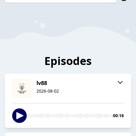
Episodes
lv88
2026-08-02
00:16