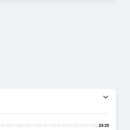
23:25