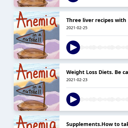
Three liver recipes with 
2021-02-25
Weight Loss Diets. Be ca
2021-02-23
Supplements.How to ta