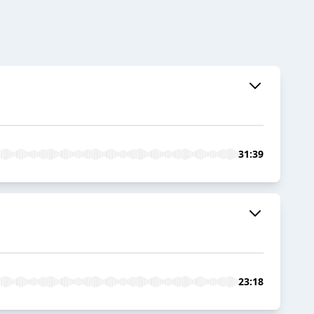
31:39
23:18