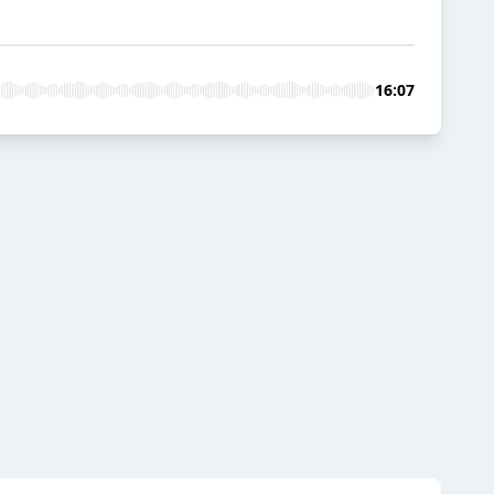
16:07