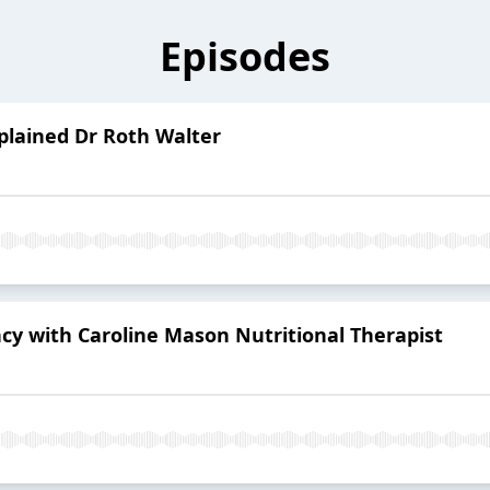
Episodes
lained Dr Roth Walter
ncy with Caroline Mason Nutritional Therapist