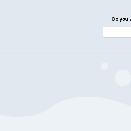
Do you 