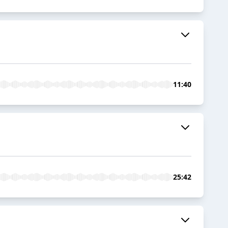
11:40
25:42