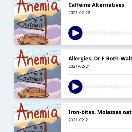
Caffeine Alternatives
2021-02-22
Allergies. Dr F Roth-Wal
2021-02-21
Iron-bites. Molasses oat
2021-02-21