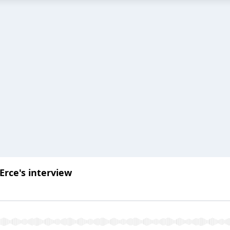
Erce's interview