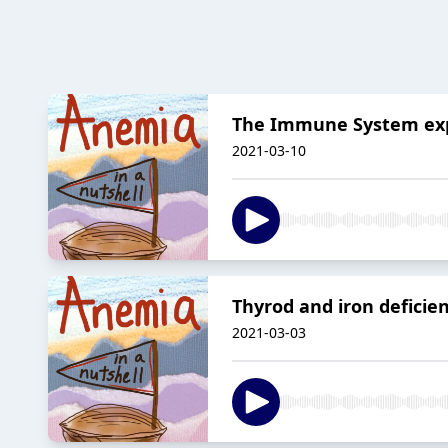
The Immune System exp
2021-03-10
Thyrod and iron deficie
2021-03-03