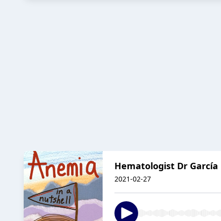
Hematologist Dr García 
2021-02-27