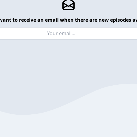
want to receive an email when there are new episodes av