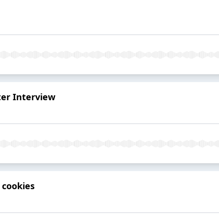
ter Interview
 cookies