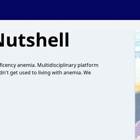
Nutshell
ficency anemia. Multidisciplinary platform
dn't get used to living with anemia. We