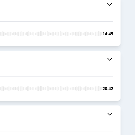
14:45
20:42