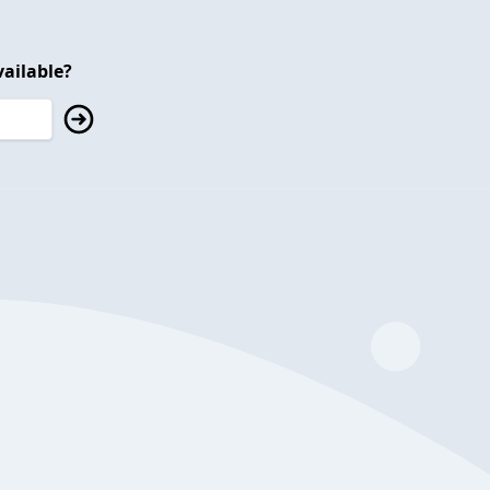
ailable?