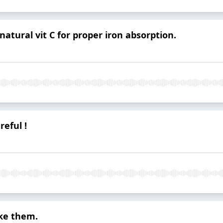
natural vit C for proper iron absorption.
reful !
ke them.