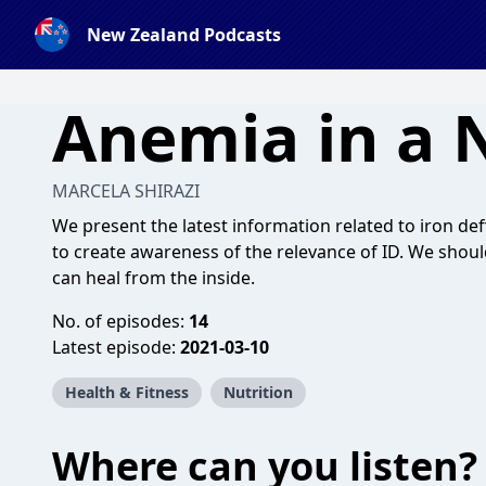
New Zealand Podcasts
Anemia in a 
MARCELA SHIRAZI
We present the latest information related to iron def
to create awareness of the relevance of ID. We shoul
can heal from the inside.
No. of episodes:
14
Latest episode:
2021-03-10
Health & Fitness
Nutrition
Where can you listen?