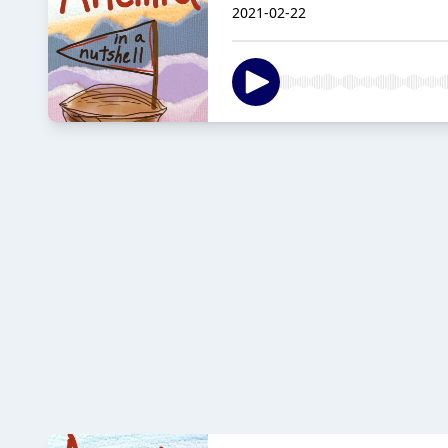
2021-02-22