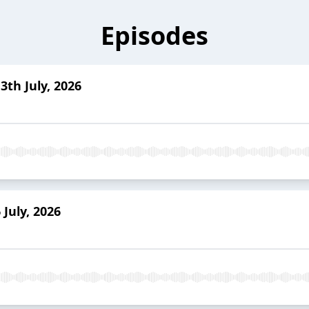
Episodes
3th July, 2026
July, 2026