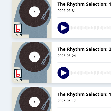
The Rhythm Selection: 1
2026-05-31
The Rhythm Selection: 
2026-05-24
The Rhythm Selection: 1
2026-05-17