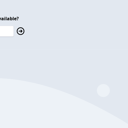
ailable?