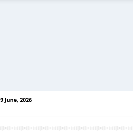
9 June, 2026