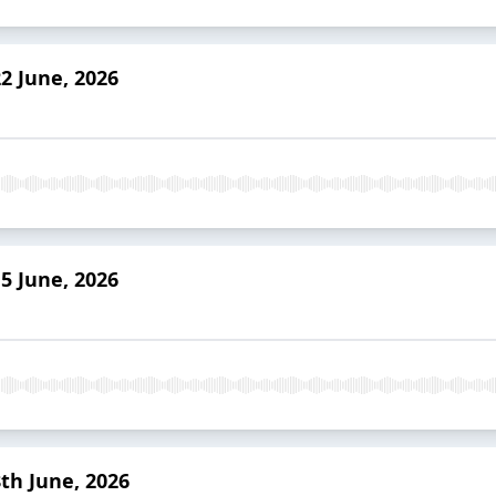
2 June, 2026
5 June, 2026
th June, 2026