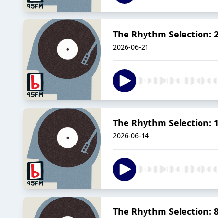
The Rhythm Selection: 2
2026-06-21
The Rhythm Selection: 1
2026-06-14
The Rhythm Selection: 8