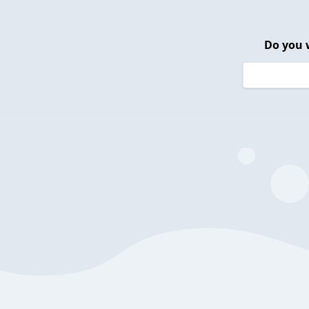
Do you 