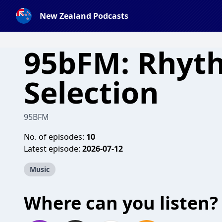
New Zealand Podcasts
95bFM: Rhyt
Selection
95BFM
No. of episodes:
10
Latest episode:
2026-07-12
Music
Where can you listen?