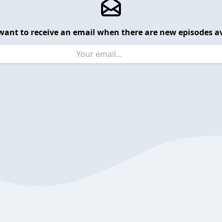
want to receive an email when there are new episodes av