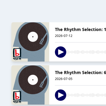
The Rhythm Selection: 1
2026-07-12
The Rhythm Selection: 6 
2026-07-05