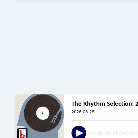
The Rhythm Selection: 2
2026-06-28