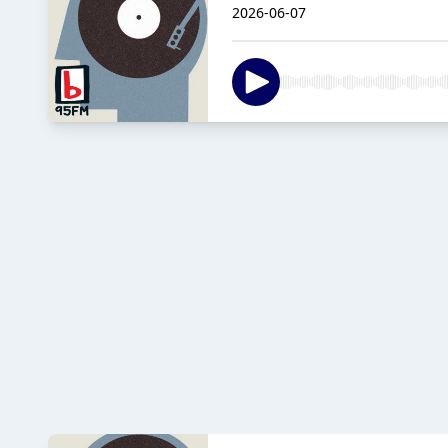
2026-06-07