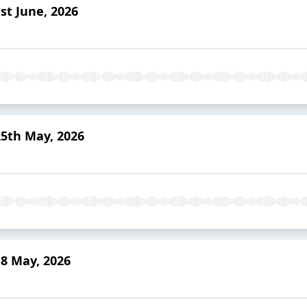
st June, 2026
25th May, 2026
8 May, 2026