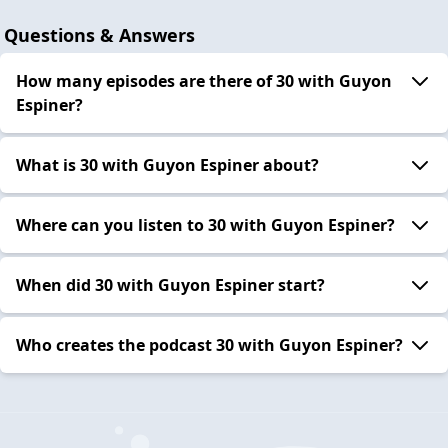
Questions & Answers
How many episodes are there of 30 with Guyon
Espiner?
What is 30 with Guyon Espiner about?
Where can you listen to 30 with Guyon Espiner?
When did 30 with Guyon Espiner start?
Who creates the podcast 30 with Guyon Espiner?