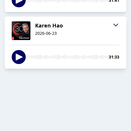
31:41
Karen Hao
2026-06-23
31:33