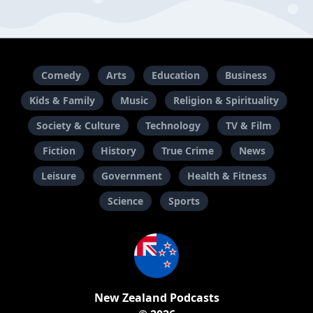
Comedy
Arts
Education
Business
Kids & Family
Music
Religion & Spirituality
Society & Culture
Technology
TV & Film
Fiction
History
True Crime
News
Leisure
Government
Health & Fitness
Science
Sports
New Zealand Podcasts