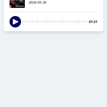
2026-05-26
31:21