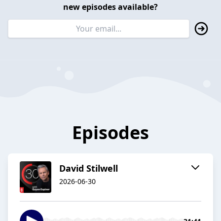
new episodes available?
Episodes
David Stilwell
2026-06-30