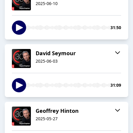
2025-06-10
31:50
David Seymour
2025-06-03
31:09
Geoffrey Hinton
2025-05-27