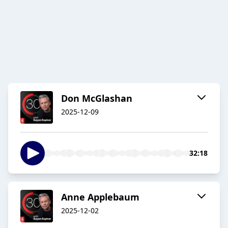
Don McGlashan
2025-12-09
32:18
Anne Applebaum
2025-12-02