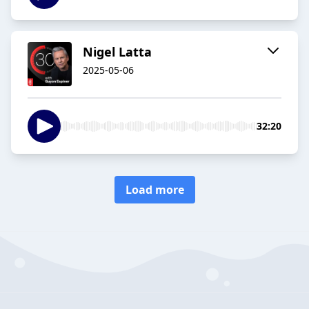
Nigel Latta
2025-05-06
32:20
Load more