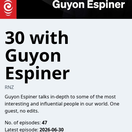
30 with
Guyon
Espiner
RNZ
Guyon Espiner talks in-depth to some of the most
interesting and influential people in our world. One
guest, no edits.
No. of episodes:
47
Latest episode:
2026-06-30