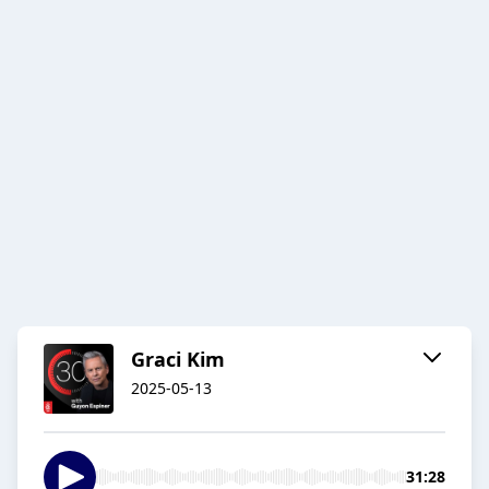
Graci Kim
2025-05-13
31:28