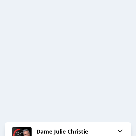
Dame Julie Christie