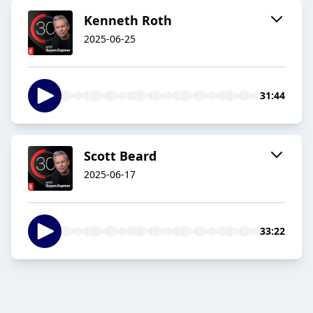
Kenneth Roth
2025-06-25
31:44
Scott Beard
2025-06-17
33:22