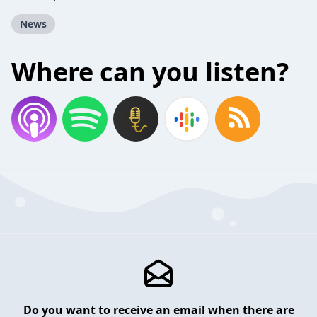
News
Where can you listen?
Do you want to receive an email when there are