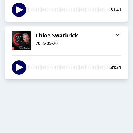
31:41
Chlöe Swarbrick
2025-05-20
31:31