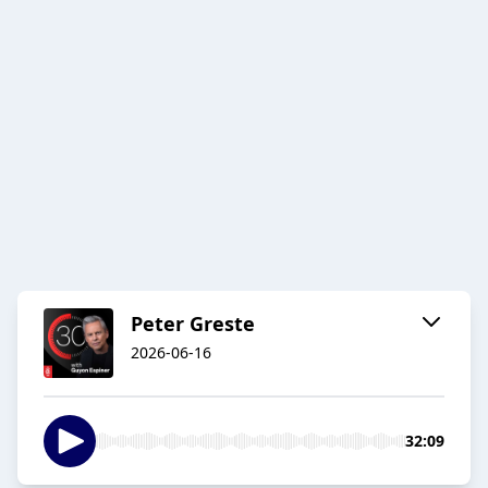
Peter Greste
2026-06-16
32:09