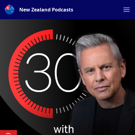
New Zealand Podcasts