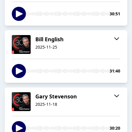
30:51
Bill English
2025-11-25
31:40
Gary Stevenson
2025-11-18
30:20