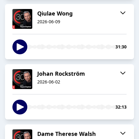
Qiulae Wong
2026-06-09
31:30
Johan Rockström
2026-06-02
32:13
Dame Therese Walsh