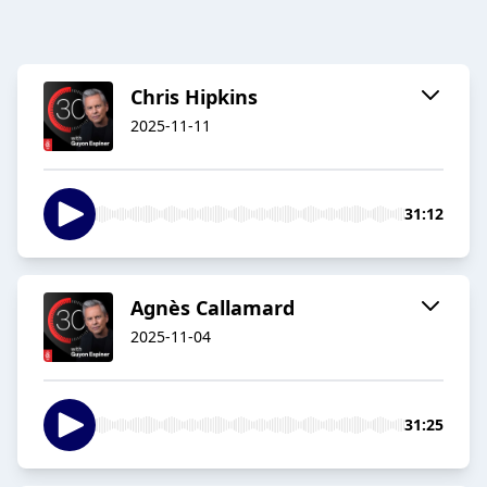
Chris Hipkins
2025-11-11
31:12
Agnès Callamard
2025-11-04
31:25