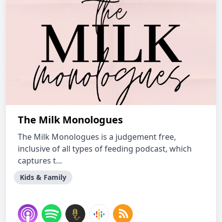
The Milk Monologues
The Milk Monologues is a judgement free,
inclusive of all types of feeding podcast, which
captures t...
Kids & Family