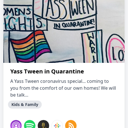
Yass Tween in Quarantine
A Yass Tween coronavirus special... coming to
you from the comfort of our own homes! We will
be talk...
Kids & Family