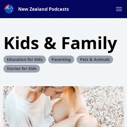
New Zealand Podcasts
Kids & Family
Education for Kids
Parenting
Pets & Animals
Stories for Kids