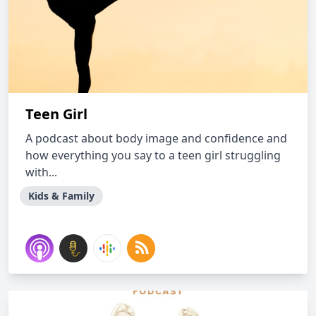
Teen Girl
A podcast about body image and confidence and
how everything you say to a teen girl struggling
with...
Kids & Family