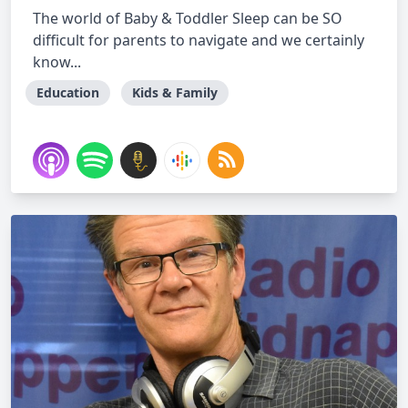
The world of Baby & Toddler Sleep can be SO
difficult for parents to navigate and we certainly
know...
Education
Kids & Family