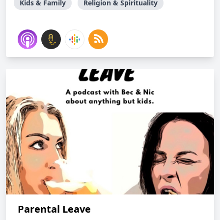
Kids & Family
Religion & Spirituality
Parental Leave