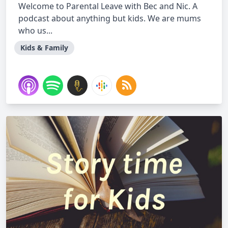
Welcome to Parental Leave with Bec and Nic. A
podcast about anything but kids. We are mums
who us...
Kids & Family