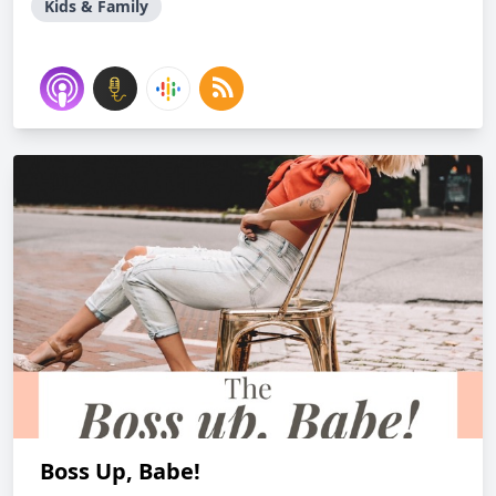
Kids & Family
Boss Up, Babe!