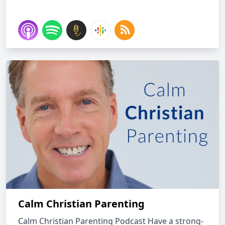
Calm Christian Parenting
Calm Christian Parenting Podcast Have a strong-