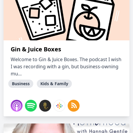
Gin & Juice Boxes
Welcome to Gin & Juice Boxes. The podcast I wish
I was recording with a gin, but business-owning
mu...
Business
Kids & Family