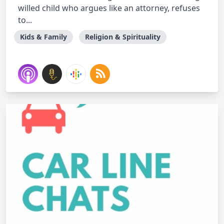
willed child who argues like an attorney, refuses
to...
Kids & Family
Religion & Spirituality