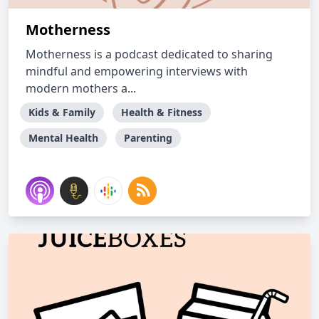
Motherness
Motherness is a podcast dedicated to sharing
mindful and empowering interviews with
modern mothers a...
Kids & Family
Health & Fitness
Mental Health
Parenting