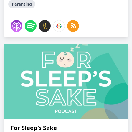
Parenting
For Sleep's Sake