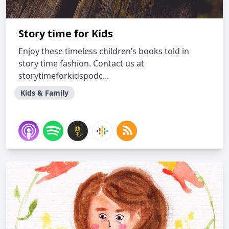
Story time for Kids
Enjoy these timeless children’s books told in
story time fashion. Contact us at
storytimeforkidspodc...
Kids & Family