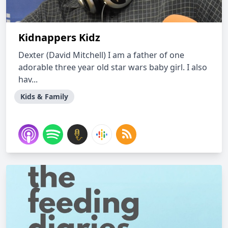
Kidnappers Kidz
Dexter (David Mitchell) I am a father of one
adorable three year old star wars baby girl. I also
hav...
Kids & Family