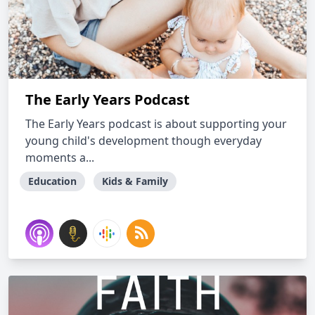
The Early Years Podcast
The Early Years podcast is about supporting your
young child's development though everyday
moments a...
Education
Kids & Family