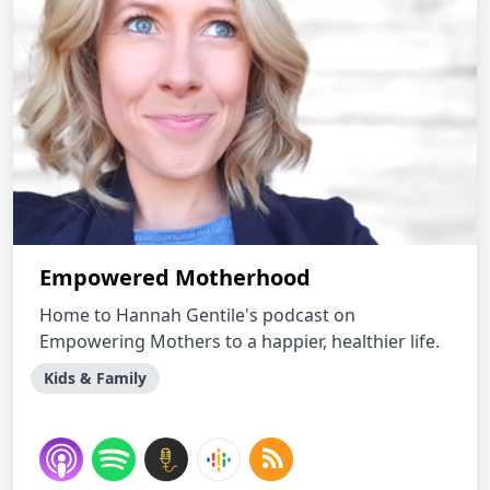
Empowered Motherhood
Home to Hannah Gentile's podcast on
Empowering Mothers to a happier, healthier life.
Kids & Family