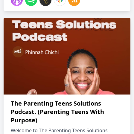
The Parenting Teens Solutions
Podcast. (Parenting Teens With
Purpose)
Welcome to The Parenting Teens Solutions