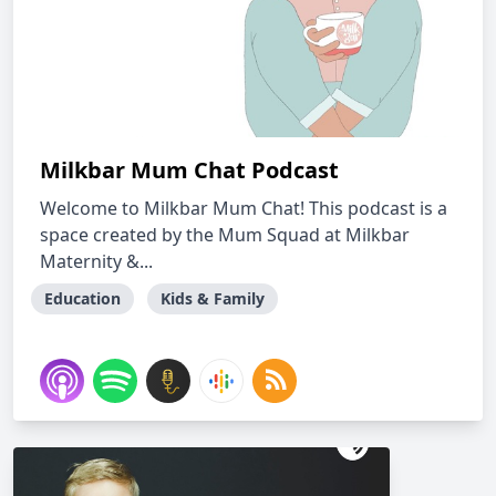
Milkbar Mum Chat Podcast
Welcome to Milkbar Mum Chat! This podcast is a
space created by the Mum Squad at Milkbar
Maternity &...
Education
Kids & Family