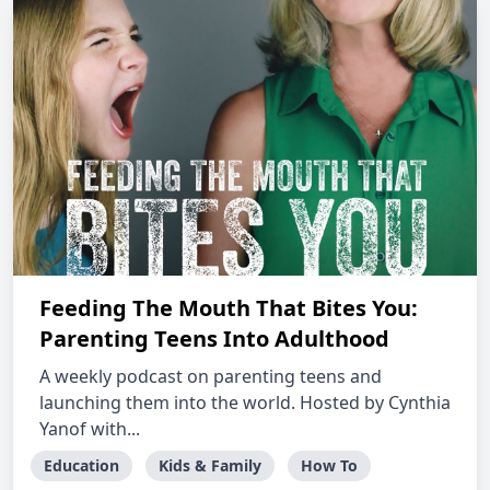
Feeding The Mouth That Bites You:
Parenting Teens Into Adulthood
A weekly podcast on parenting teens and
launching them into the world. Hosted by Cynthia
Yanof with...
Education
Kids & Family
How To