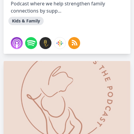
Podcast where we help strengthen family
connections by supp...
Kids & Family