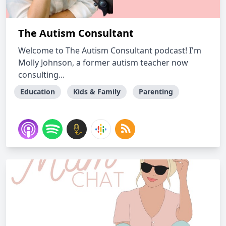
The Autism Consultant
Welcome to The Autism Consultant podcast! I'm
Molly Johnson, a former autism teacher now
consulting...
Education
Kids & Family
Parenting