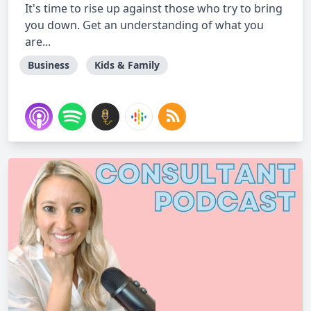
It's time to rise up against those who try to bring
you down. Get an understanding of what you
are...
Business
Kids & Family