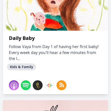
Daily Baby
Follow Vaya from Day 1 of having her first baby!
Every week day you'll hear a few minutes from
the l...
Kids & Family