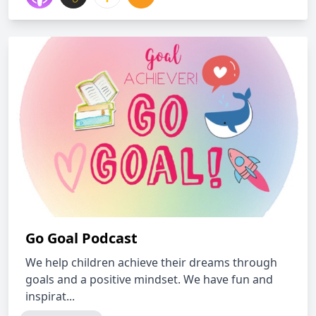
Go Goal Podcast
We help children achieve their dreams through
goals and a positive mindset. We have fun and
inspirat...