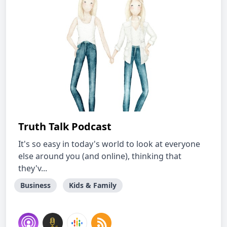
Truth Talk Podcast
It's so easy in today's world to look at everyone
else around you (and online), thinking that
they'v...
Business
Kids & Family