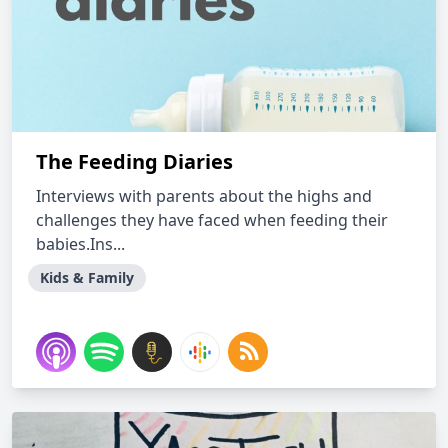
The Feeding Diaries
Interviews with parents about the highs and
challenges they have faced when feeding their
babies.Ins...
Kids & Family