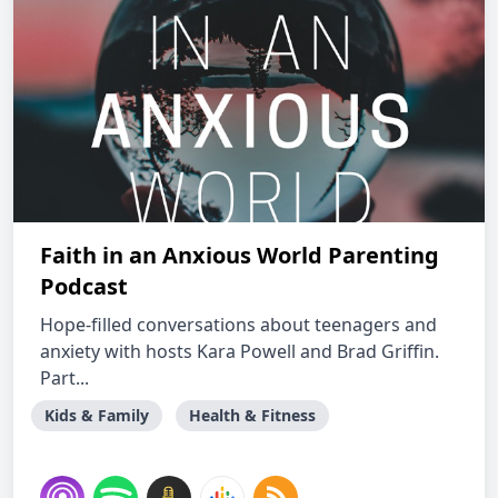
Faith in an Anxious World Parenting
Podcast
Hope-filled conversations about teenagers and
anxiety with hosts Kara Powell and Brad Griffin.
Part...
Kids & Family
Health & Fitness