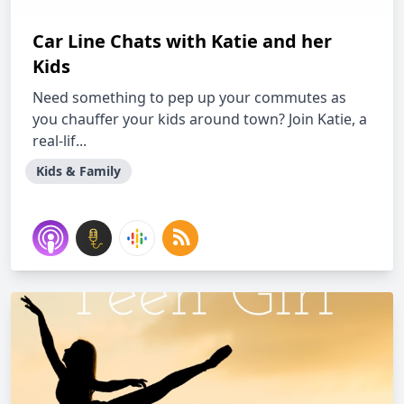
Car Line Chats with Katie and her
Kids
Need something to pep up your commutes as
you chauffer your kids around town? Join Katie, a
real-lif...
Kids & Family