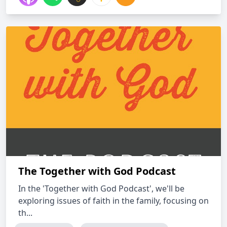
The Together with God Podcast
In the 'Together with God Podcast', we'll be
exploring issues of faith in the family, focusing on
th...