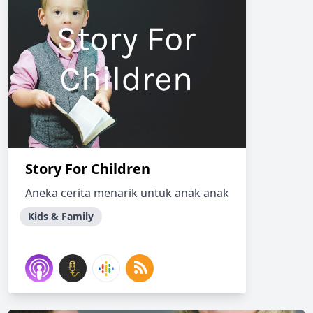
Story For Children
Aneka cerita menarik untuk anak anak
Kids & Family