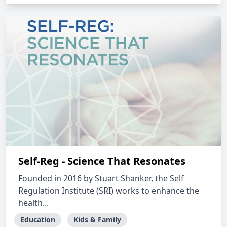
Self-Reg - Science That Resonates
Founded in 2016 by Stuart Shanker, the Self
Regulation Institute (SRI) works to enhance the
health...
Education
Kids & Family