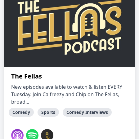
The Fellas
New episodes available to watch & listen EVERY
Tuesday. Join Calfreezy and Chip on The Fellas,
broad...
Comedy
Sports
Comedy Interviews