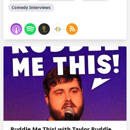
Comedy Interviews
Ruddle Me This! with Taylor Ruddle