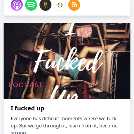
I fucked up
Everyone has difficult moments where we fuck
up. But we go through it, learn from it, become
strong...