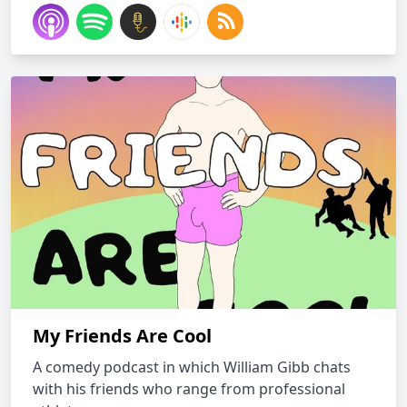
My Friends Are Cool
A comedy podcast in which William Gibb chats
with his friends who range from professional