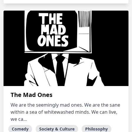
The Mad Ones
We are the seemingly mad ones. We are the sane
within a sea of whitewashed minds. We can live,
we ca...
Comedy
Society & Culture
Philosophy