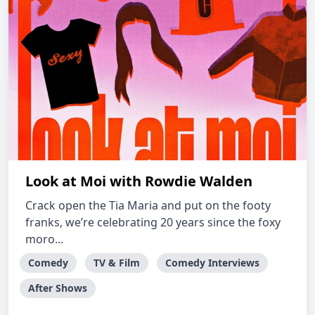
Look at Moi with Rowdie Walden
Crack open the Tia Maria and put on the footy
franks, we’re celebrating 20 years since the foxy
moro...
Comedy
TV & Film
Comedy Interviews
After Shows