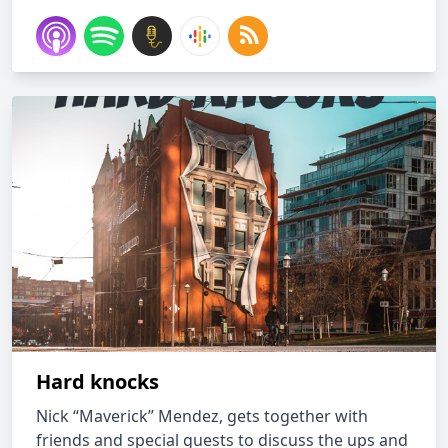
Hard knocks
Nick “Maverick” Mendez, gets together with
friends and special guests to discuss the ups and