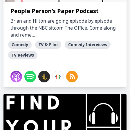
People Person's Paper Podcast
Brian and Hilton are going episode by episode
through the NBC sitcom The Office. Come along
and reme...
Comedy
TV & Film
Comedy Interviews
TV Reviews