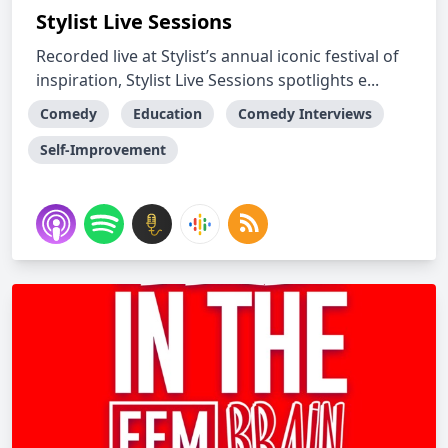
Stylist Live Sessions
Recorded live at Stylist’s annual iconic festival of
inspiration, Stylist Live Sessions spotlights e...
Comedy
Education
Comedy Interviews
Self-Improvement