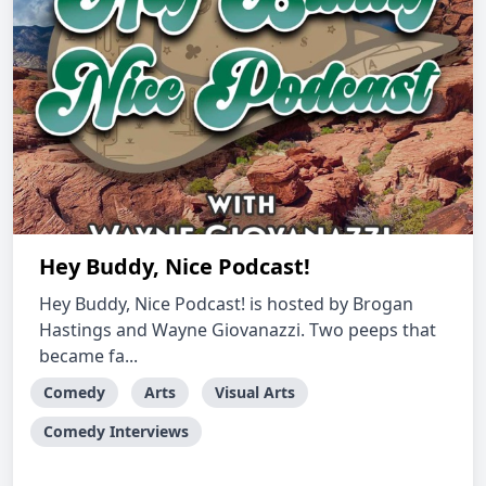
Hey Buddy, Nice Podcast!
Hey Buddy, Nice Podcast! is hosted by Brogan
Hastings and Wayne Giovanazzi. Two peeps that
became fa...
Comedy
Arts
Visual Arts
Comedy Interviews