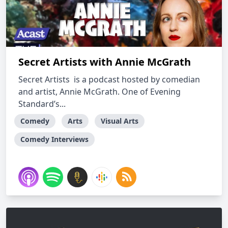
Secret Artists with Annie McGrath
Secret Artists is a podcast hosted by comedian
and artist, Annie McGrath. One of Evening
Standard’s...
Comedy
Arts
Visual Arts
Comedy Interviews