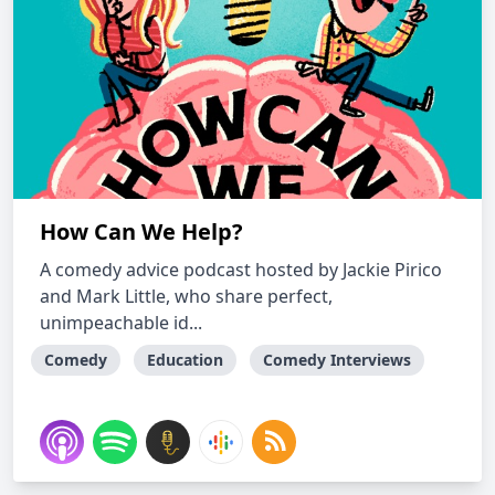
How Can We Help?
A comedy advice podcast hosted by Jackie Pirico
and Mark Little, who share perfect,
unimpeachable id...
Comedy
Education
Comedy Interviews