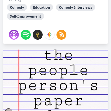
Comedy
Education
Comedy Interviews
Self-Improvement