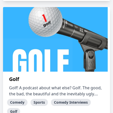
Golf
Golf! A podcast about what else? Golf. The good,
the bad, the beautiful and the inevitably ugly....
Comedy
Sports
Comedy Interviews
Golf