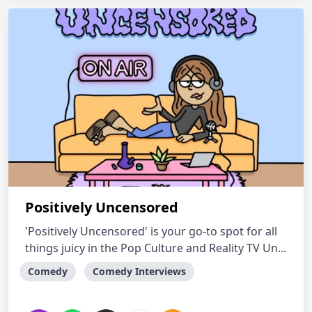
Positively Uncensored
'Positively Uncensored' is your go-to spot for all
things juicy in the Pop Culture and Reality TV Un...
Comedy
Comedy Interviews