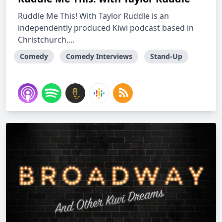
Ruddle Me This! With Taylor Ruddle is an
independently produced Kiwi podcast based in
Christchurch,...
Comedy
Comedy Interviews
Stand-Up