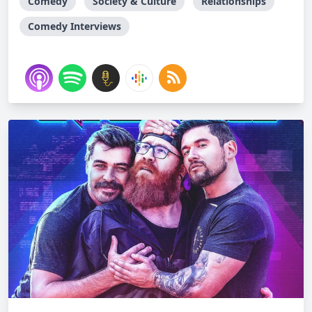
Comedy
Society & Culture
Relationships
Comedy Interviews