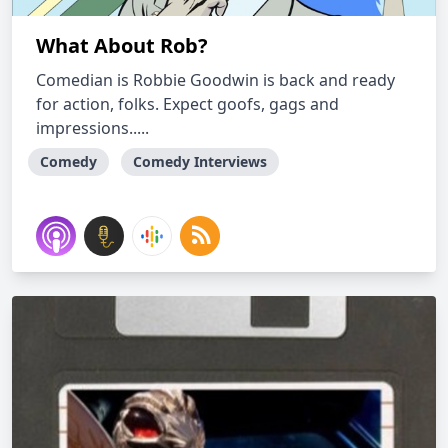
What About Rob?
Comedian is Robbie Goodwin is back and ready
for action, folks. Expect goofs, gags and
impressions.....
Comedy
Comedy Interviews