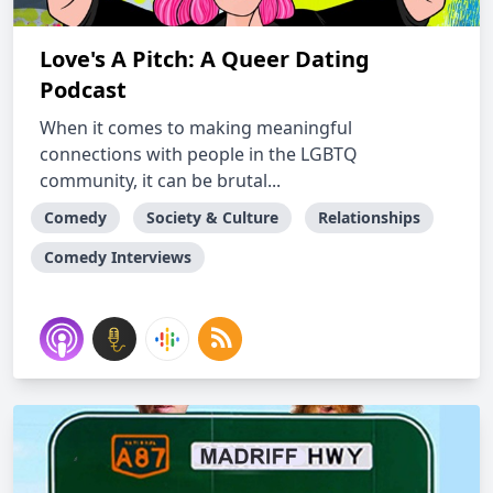
Love's A Pitch: A Queer Dating
Podcast
When it comes to making meaningful
connections with people in the LGBTQ
community, it can be brutal...
Comedy
Society & Culture
Relationships
Comedy Interviews