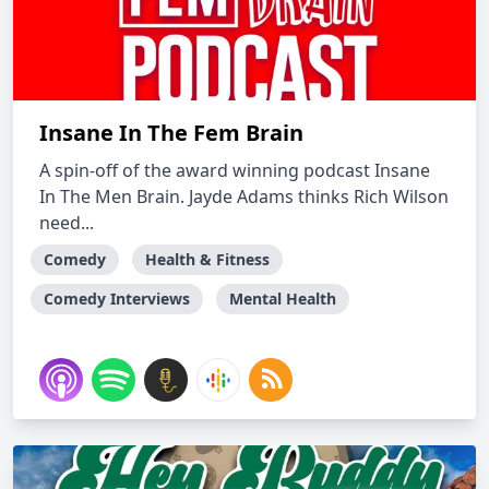
Insane In The Fem Brain
A spin-off of the award winning podcast Insane
In The Men Brain. Jayde Adams thinks Rich Wilson
need...
Comedy
Health & Fitness
Comedy Interviews
Mental Health