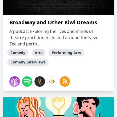
Broadway and Other Kiwi Dreams
A podcast exploring the lives and minds of
theatre practitioners in and around the New
Zealand perfo...
Comedy
Arts
Performing Arts
Comedy Interviews