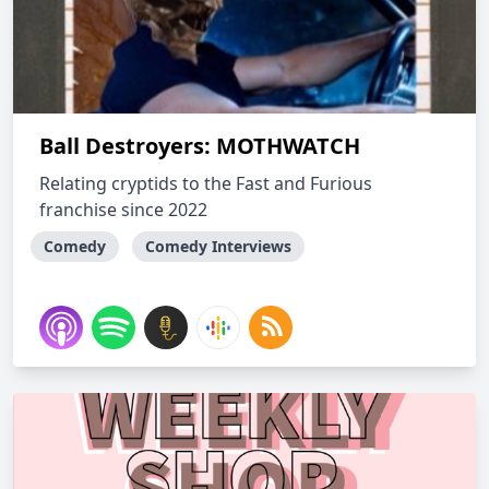
Ball Destroyers: MOTHWATCH
Relating cryptids to the Fast and Furious
franchise since 2022
Comedy
Comedy Interviews