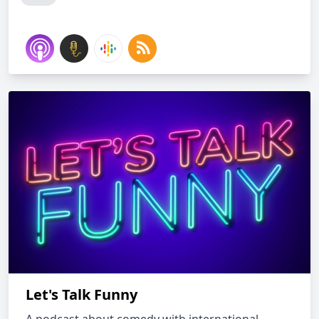
Let's Talk Funny