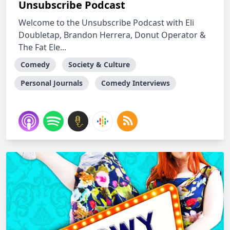
Unsubscribe Podcast
Welcome to the Unsubscribe Podcast with Eli
Doubletap, Brandon Herrera, Donut Operator &
The Fat Ele...
Comedy
Society & Culture
Personal Journals
Comedy Interviews