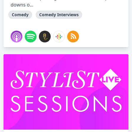
downs o...
Comedy
Comedy Interviews