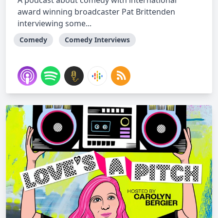
A podcast about comedy with international
award winning broadcaster Pat Brittenden
interviewing some...
Comedy
Comedy Interviews