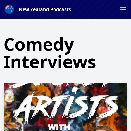
New Zealand Podcasts
Comedy
Interviews