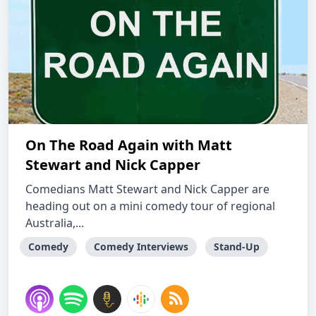
On The Road Again with Matt
Stewart and Nick Capper
Comedians Matt Stewart and Nick Capper are
heading out on a mini comedy tour of regional
Australia,...
Comedy
Comedy Interviews
Stand-Up