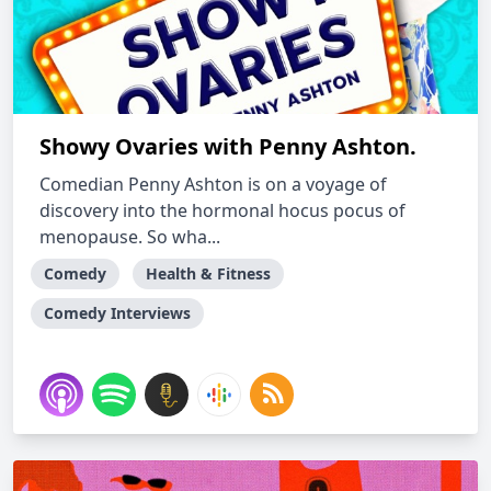
Showy Ovaries with Penny Ashton.
Comedian Penny Ashton is on a voyage of
discovery into the hormonal hocus pocus of
menopause. So wha...
Comedy
Health & Fitness
Comedy Interviews