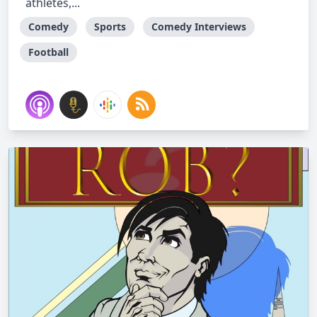
athletes,...
Comedy
Sports
Comedy Interviews
Football