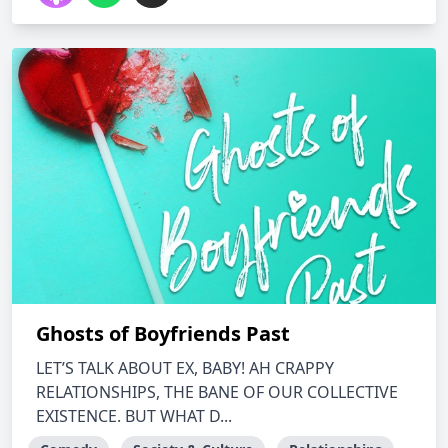
Ghosts of Boyfriends Past
LET’S TALK ABOUT EX, BABY! AH CRAPPY
RELATIONSHIPS, THE BANE OF OUR COLLECTIVE
EXISTENCE. BUT WHAT D...