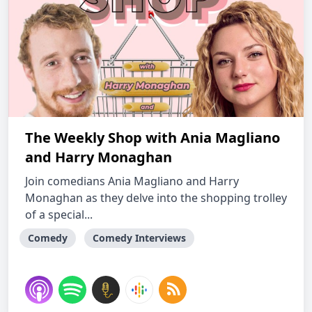
The Weekly Shop with Ania Magliano
and Harry Monaghan
Join comedians Ania Magliano and Harry
Monaghan as they delve into the shopping trolley
of a special...
Comedy
Comedy Interviews